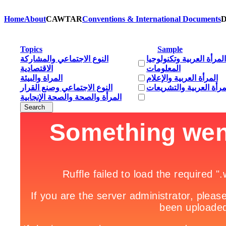
Home
About
CAWTAR
Conventions & International Documents
D
Topics
Sample
النوع الاجتماعي والمشاركة
المرأة العربية وتكنولوجيا
الاقتصادية
المعلومات
المراة والبيئة
المرأة العربية والإعلام
النوع الاجتماعي وصنع القرار
المرأة العربية والتشريع
المرأة والصحة والصحة الإنجابية