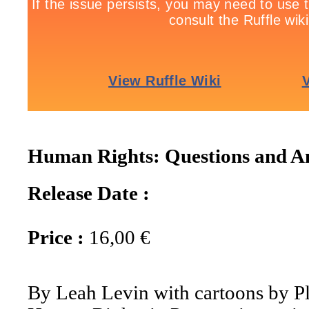
Human Rights: Questions and A
Release Date :
Price :
16,00 €
By Leah Levin with cartoons by P