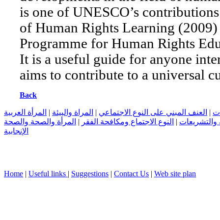
is one of UNESCO’s contributions 
of Human Rights Learning (2009)
Programme for Human Rights Educ
It is a useful guide for anyone inte
aims to contribute to a universal c
Back
المرأة العربية
|
المراة والبيئة
|
العنف المبني على النوع الاجتماعي
|
ال
المرأة والصحة والصحة
|
النوع الاجتماع ومكافحة الفقر
|
المرأة العرب
الإنجابية
Home
|
Useful links
|
Suggestions
|
Contact Us
|
Web site plan