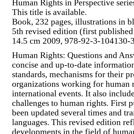
Human Rights in Perspective serie
This title is available.
Book, 232 pages, illustrations in b
5th revised edition (first publishe
14.5 cm 2009, 978-92-3-104130-
Human Rights: Questions and Answ
concise and up-to-date informatio
standards, mechanisms for their p
organizations working for human r
international events. It also includ
challenges to human rights. First p
been updated several times and tra
languages. This revised edition refl
developments in the field of human