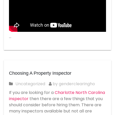
…
Choosing A Property Inspector
Uncategorized
by genderclearingho
If you are looking for a
Charlotte North Carolina
inspector
then there are a few things that you
should consider before hiring them. There are
many inspectors available but not all are