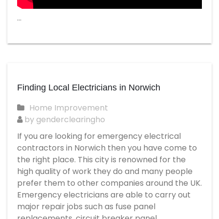
…
Finding Local Electricians in Norwich
Home Improvement
by genderclearingho
If you are looking for emergency electrical
contractors in Norwich then you have come to
the right place. This city is renowned for the
high quality of work they do and many people
prefer them to other companies around the UK.
Emergency electricians are able to carry out
major repair jobs such as fuse panel
replacements, circuit breaker panel