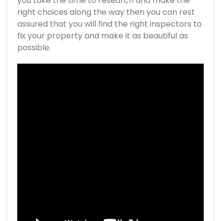
you take the time to research and make the
right choices along the way then you can rest
assured that you will find the right inspectors to
fix your property and make it as beautiful as
possible.