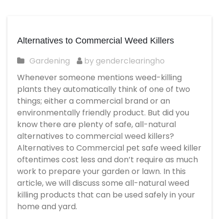
Alternatives to Commercial Weed Killers
Gardening
by genderclearingho
Whenever someone mentions weed-killing
plants they automatically think of one of two
things; either a commercial brand or an
environmentally friendly product. But did you
know there are plenty of safe, all-natural
alternatives to commercial weed killers?
Alternatives to Commercial
pet safe weed killer
oftentimes cost less and don’t require as much
work to prepare your garden or lawn. In this
article, we will discuss some all-natural weed
killing products that can be used safely in your
home and yard.