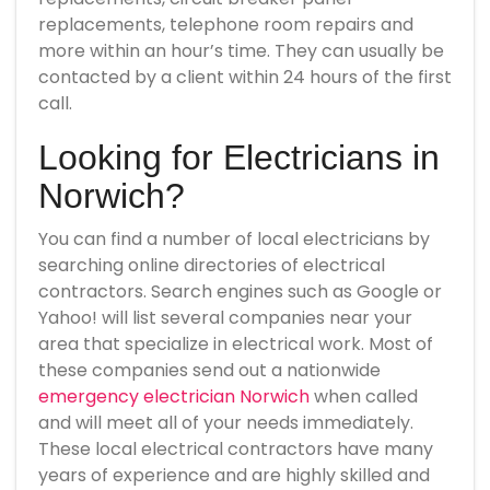
replacements, telephone room repairs and
more within an hour’s time. They can usually be
contacted by a client within 24 hours of the first
call.
Looking for Electricians in
Norwich?
You can find a number of local electricians by
searching online directories of electrical
contractors. Search engines such as Google or
Yahoo! will list several companies near your
area that specialize in electrical work. Most of
these companies send out a nationwide
emergency electrician Norwich
when called
and will meet all of your needs immediately.
These local electrical contractors have many
years of experience and are highly skilled and