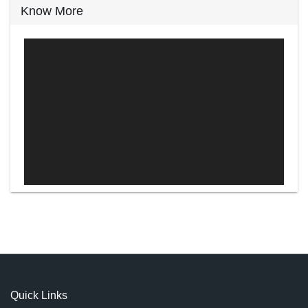
Know More
Video
Player
Quick Links