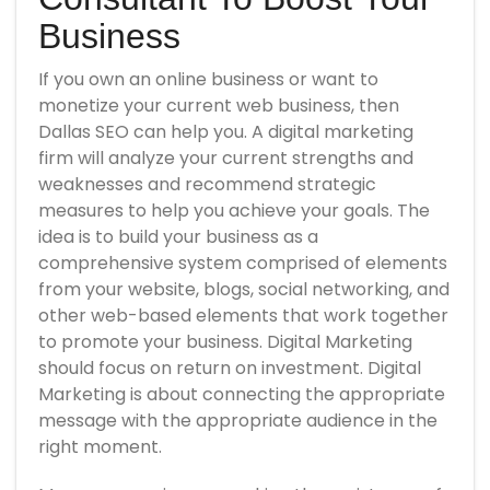
Business
If you own an online business or want to
monetize your current web business, then
Dallas SEO can help you. A digital marketing
firm will analyze your current strengths and
weaknesses and recommend strategic
measures to help you achieve your goals. The
idea is to build your business as a
comprehensive system comprised of elements
from your website, blogs, social networking, and
other web-based elements that work together
to promote your business. Digital Marketing
should focus on return on investment. Digital
Marketing is about connecting the appropriate
message with the appropriate audience in the
right moment.