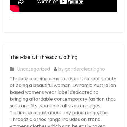
…
The Rise Of Threadz Clothing
Uncategorized
by genderclearingho
Threadz clothing aims to reveal the real beauty
of being a beautiful woman. Dynamic Australian
based womens wear label dedicated to
bringing affordable contemporary fashion that
suits and fits women of all sizes and ages.
Ticking up at just about any price range, the
Threadz clothes range includes on trend
womens clothes which can be easily taken