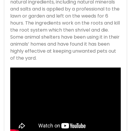
natural ingredients, including natural minerals
and salts and is applied by a professional to the
lawn or garden and left on the weeds for 6
hours. The ingredients work on the roots and kill
the root system which then shrivel and die.
Some animal shelters have been using it in their
animals’ homes and have found it has been
highly effective at keeping unwanted pets out
of the yard.