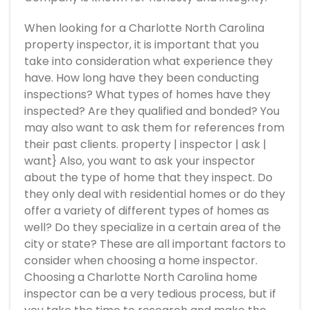
When looking for a Charlotte North Carolina
property inspector, it is important that you
take into consideration what experience they
have. How long have they been conducting
inspections? What types of homes have they
inspected? Are they qualified and bonded? You
may also want to ask them for references from
their past clients. property | inspector | ask |
want} Also, you want to ask your inspector
about the type of home that they inspect. Do
they only deal with residential homes or do they
offer a variety of different types of homes as
well? Do they specialize in a certain area of the
city or state? These are all important factors to
consider when choosing a home inspector.
Choosing a Charlotte North Carolina home
inspector can be a very tedious process, but if