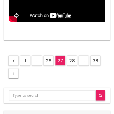
…
1
…
26
27
28
…
38