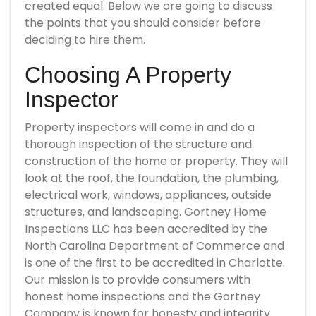
created equal. Below we are going to discuss
the points that you should consider before
deciding to hire them.
Choosing A Property
Inspector
Property inspectors will come in and do a
thorough inspection of the structure and
construction of the home or property. They will
look at the roof, the foundation, the plumbing,
electrical work, windows, appliances, outside
structures, and landscaping. Gortney Home
Inspections LLC has been accredited by the
North Carolina Department of Commerce and
is one of the first to be accredited in Charlotte.
Our mission is to provide consumers with
honest home inspections and the Gortney
Company is known for honesty and integrity.