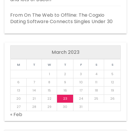
From On The Web to Offline: The Cogxio
Dating Software Connects Singles Under 30
March 2023
M
T
W
T
F
S
S
1
2
3
4
5
6
7
8
9
10
11
12
13
14
15
16
17
18
19
20
21
22
23
24
25
26
27
28
29
30
31
« Feb