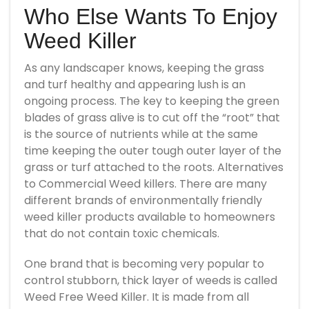
Who Else Wants To Enjoy
Weed Killer
As any landscaper knows, keeping the grass
and turf healthy and appearing lush is an
ongoing process. The key to keeping the green
blades of grass alive is to cut off the “root” that
is the source of nutrients while at the same
time keeping the outer tough outer layer of the
grass or turf attached to the roots. Alternatives
to Commercial Weed killers. There are many
different brands of environmentally friendly
weed killer products available to homeowners
that do not contain toxic chemicals.
One brand that is becoming very popular to
control stubborn, thick layer of weeds is called
Weed Free Weed Killer. It is made from all