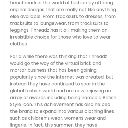
benchmark in the world of fashion by offering
original designs that are really not like anything
else available. From tracksuits to dresses, from
tracksuits to loungewear, from tracksuits to
leggings, Threadz has it all, making them an
irresistible choice for those who love to wear
clothes.
For a while there was thinking that Threadz
would go the way of the virtual brick and
mortar business that has been gaining
popularity since the internet was created, but
instead they have continued to soar in the
global fashion world and are now enjoying an
array of awards including being named a British
Style Icon. This achievement has also helped
the brand to expand into various clothing lines
such as children’s wear, womens wear and
lingerie. In fact, this summer, they have