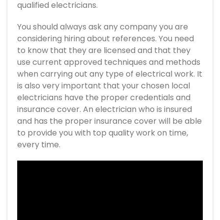
qualified electricians.
You should always ask any company you are
considering hiring about references. You need
to know that they are licensed and that they
use current approved techniques and methods
when carrying out any type of electrical work. It
is also very important that your chosen local
electricians have the proper credentials and
insurance cover. An electrician who is insured
and has the proper insurance cover will be able
to provide you with top quality work on time,
every time.