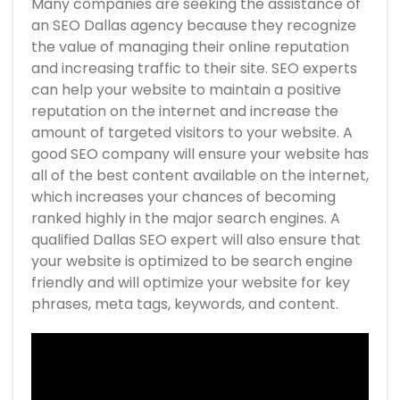
Many companies are seeking the assistance of
an SEO Dallas agency because they recognize
the value of managing their online reputation
and increasing traffic to their site. SEO experts
can help your website to maintain a positive
reputation on the internet and increase the
amount of targeted visitors to your website. A
good SEO company will ensure your website has
all of the best content available on the internet,
which increases your chances of becoming
ranked highly in the major search engines. A
qualified Dallas SEO expert will also ensure that
your website is optimized to be search engine
friendly and will optimize your website for key
phrases, meta tags, keywords, and content.