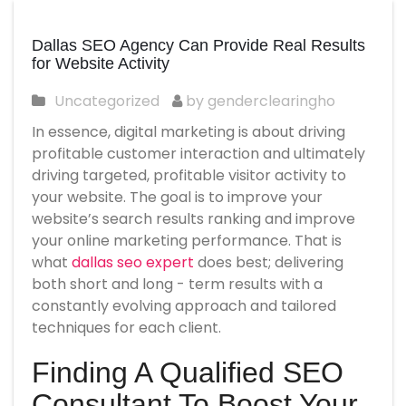
Dallas SEO Agency Can Provide Real Results
for Website Activity
Uncategorized
by genderclearingho
In essence, digital marketing is about driving
profitable customer interaction and ultimately
driving targeted, profitable visitor activity to
your website. The goal is to improve your
website’s search results ranking and improve
your online marketing performance. That is
what
dallas seo expert
does best; delivering
both short and long - term results with a
constantly evolving approach and tailored
techniques for each client.
Finding A Qualified SEO
Consultant To Boost Your