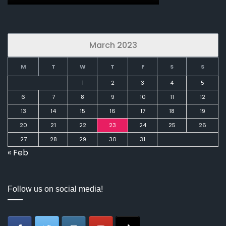
March 2023
M
T
W
T
F
S
S
1
2
3
4
5
6
7
8
9
10
11
12
13
14
15
16
17
18
19
20
21
22
23
24
25
26
27
28
29
30
31
« Feb
Follow us on social media!