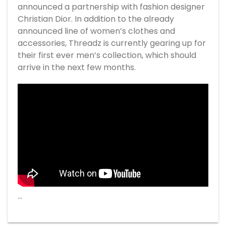
announced a partnership with fashion designer
Christian Dior. In addition to the already
announced line of women’s clothes and
accessories, Threadz is currently gearing up for
their first ever men’s collection, which should
arrive in the next few months.
…