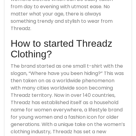
from day to evening with utmost ease. No
matter what your age, there is always
something trendy and stylish to wear from
Threadz.
How to started Threadz
Clothing?
The brand started as one small t-shirt with the
slogan, “Where have you been hiding?” This was
then taken on as a worldwide phenomenon
with many cities worldwide soon becoming
Threadz territory. Now in over 140 countries,
Threadz has established itself as a household
name for women everywhere, a lifestyle brand
for young women and a fashion icon for older
generations. With a unique take on the women’s
clothing industry, Threadz has set a new