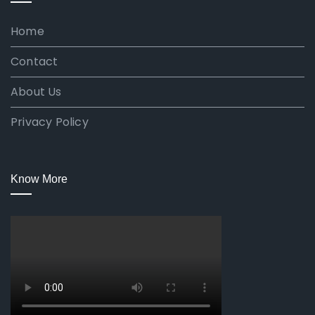
Home
Contact
About Us
Privacy Policy
Know More