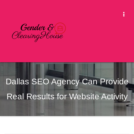
Skip
to
Togg
content
Navi
Dallas SEO Agency Can Provide
Real Results for Website Activity