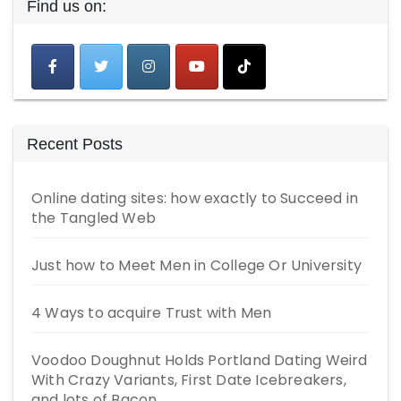
Find us on:
Recent Posts
Online dating sites: how exactly to Succeed in
the Tangled Web
Just how to Meet Men in College Or University
4 Ways to acquire Trust with Men
Voodoo Doughnut Holds Portland Dating Weird
With Crazy Variants, First Date Icebreakers,
and lots of Bacon