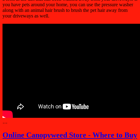
you have pets around your home, you can use the pressure washer
along with an animal hair brush to brush the pet hair away from
your driveways as well.
…
Online Canopyweed Store - Where to Buy