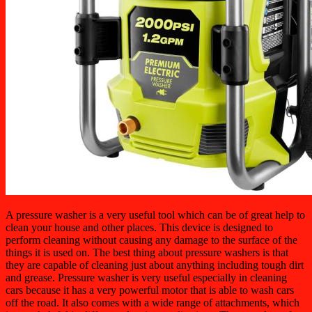
A pressure washer is a very useful tool which can be of great help to
clean your house and other places. This device is designed to
perform cleaning without causing any damage to the surface of the
things it is used on. The best thing about pressure washers is that
they are capable of cleaning just about anything including tough dirt
and grease. Pressure washer is very useful especially in cleaning
cars because it has a very powerful motor that is able to wash cars
off the road. It also comes with a wide range of attachments, which