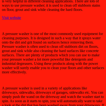
is very helpful in different cleaning applications. There are lots of
ways to use pressure washer; it is used to clean off stubborn stains
on floor, grout and sink while cleaning the hard floors.
Visit website
A pressure washer is one of the most commonly used equipment for
cleaning purposes. It is designed in such a way that it sprays water
onto the dirt and grit found on surfaces hence removing them.
Pressure washer is often used to clean off stubborn dirt on floors,
grout and sink while also cleaning the hard surfaces like concrete
surfaces. There are plenty of products which you can use to make
your pressure washer a lot more powerful like detergents and
industrial degreasers. Using these products along with the power
washer will surely enable you to clean your floors and other surfaces
more effectively.
A pressure washer is used in a variety of applications like
driveways, sidewalks, driveways of garages, sidewalks etc. You can
simply push the wand on the driveway and watch the washer start to
spin. As soon as it starts to spin, you will automatically want to take
a look at the dirt that has been washed away from your driveways. If