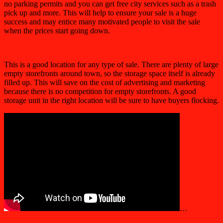
no parking permits and you can get free city services such as a trash
pick up and more. This will help to ensure your sale is a huge
success and may entice many motivated people to visit the sale
when the prices start going down.
This is a good location for any type of sale. There are plenty of large
empty storefronts around town, so the storage space itself is already
filled up. This will save on the cost of advertising and marketing
because there is no competition for empty storefronts. A good
storage unit in the right location will be sure to have buyers flocking.
…