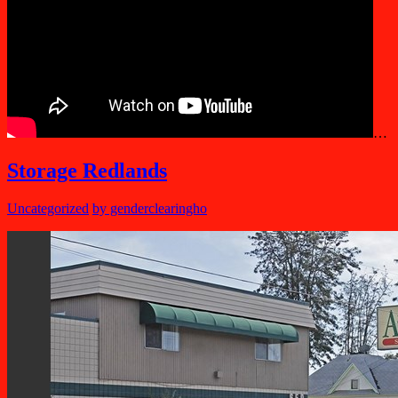
…
Storage Redlands
Uncategorized
by genderclearingho