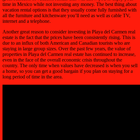
time in Mexico while not investing any money. The best thing about
vacation rental options is that they usually come fully furnished with
all the furniture and kitchenware you’ll need as well as cable TV,
internet and a telephone.
Another great reason to consider investing in Playa del Carmen real
estate is the fact that the prices have been consistently rising. This is
due to an influx of both American and Canadian tourists who are
staying in large group sizes. Over the past few years, the value of
properties in Playa del Carmen real estate has continued to increase,
even in the face of the overall economic crisis throughout the
country. The only time when values have decreased is when you sell
a home, so you can get a good bargain if you plan on staying for a
long period of time in the area.