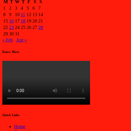
M
T
W
T
F
S
S
1
2
3
4
5
6
7
8
9
10
11
12
13
14
15
16
17
18
19
20
21
22
23
24
25
26
27
28
29
30
31
« Feb
Apr »
Know More
Quick Links
Home