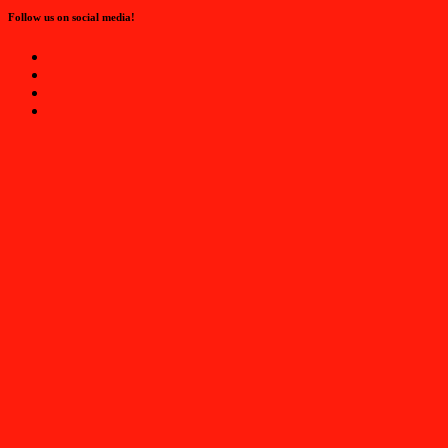
Follow us on social media!