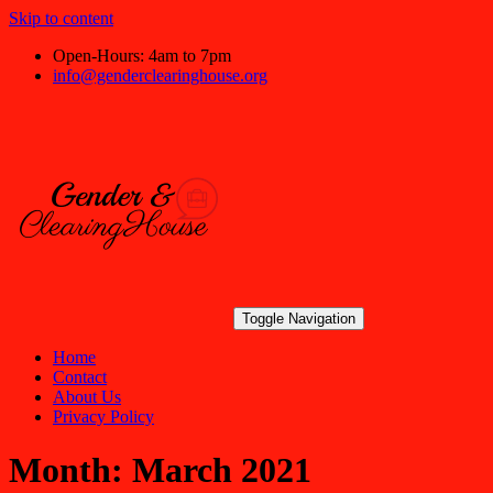
Skip to content
Open-Hours: 4am to 7pm
info@genderclearinghouse.org
Toggle Navigation
Home
Contact
About Us
Privacy Policy
Month:
March 2021