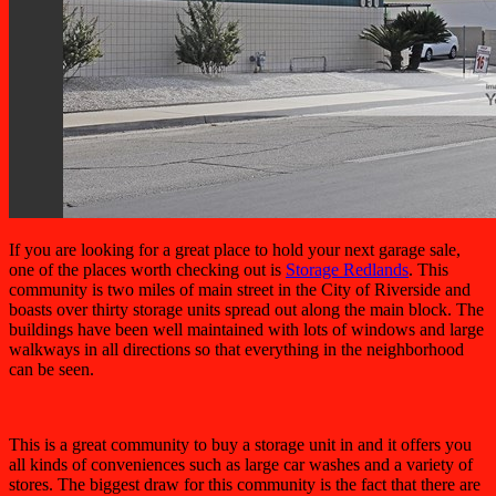
If you are looking for a great place to hold your next garage sale,
one of the places worth checking out is
Storage Redlands
. This
community is two miles of main street in the City of Riverside and
boasts over thirty storage units spread out along the main block. The
buildings have been well maintained with lots of windows and large
walkways in all directions so that everything in the neighborhood
can be seen.
This is a great community to buy a storage unit in and it offers you
all kinds of conveniences such as large car washes and a variety of
stores. The biggest draw for this community is the fact that there are