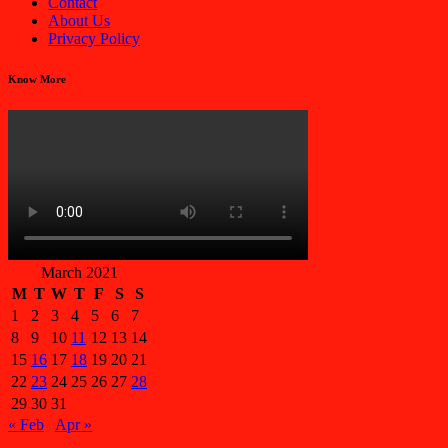
Contact
About Us
Privacy Policy
Know More
March 2021
M
T
W
T
F
S
S
1
2
3
4
5
6
7
8
9
10
11
12
13
14
15
16
17
18
19
20
21
22
23
24
25
26
27
28
29
30
31
« Feb
Apr »