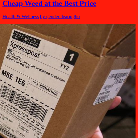
Cheap Weed at the Best Price
Health & Wellness
by genderclearingho