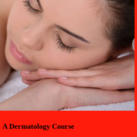
A Dermatology Course