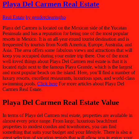
Playa Del Carmen Real Estate
Real Estate
by genderclearingho
Playa del Carmen is located on the Mexican side of the Yucatan
Peninsula and has a reputation for being one of the most popular
resorts in Mexico. It is an all-year-round tourist destination and is
frequented by tourists from North America, Europe, Australia, and
Asia. The area offers some fabulous views and attractions that will
keep you occupied during your entire trip there. One of the most
well-loved things about Playa Del Carmen real estate is that it is
located right next to the famous Playa Grande, which is the largest
and most popular beach on the island. Here, you’ll find a number of
luxury resorts, excellent restaurants, luxurious spas, and world-class
swimming pools.
Click here
For more articles about Playa Del
Carmen Real Estate.
Playa Del Carmen Real Estate Value
In terms of Playa del Carmen real estate, properties are available in
almost every price range. From large, luxurious beachfront
properties to modest condos and townhomes, you can find
something that suits your budget and your lifestyle. There is also a
great selection of vacation rentals that will allow you to enjoy your