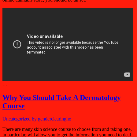
…
Why You Should Take A Dermatology
Course
Uncategorized
by genderclearingho
There are many skin science course to choose from and taking one,
in particular, will allow you to get the information you need to deal