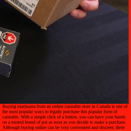
Buying marijuana from an online cannabis store in Canada is one of
the most popular ways to legally purchase this popular form of
cannabis. With a simple click of a button, you can have your hands
on a trusted brand of pot as soon as you decide to make a purchase.
Although buying online can be very convenient and discreet, there