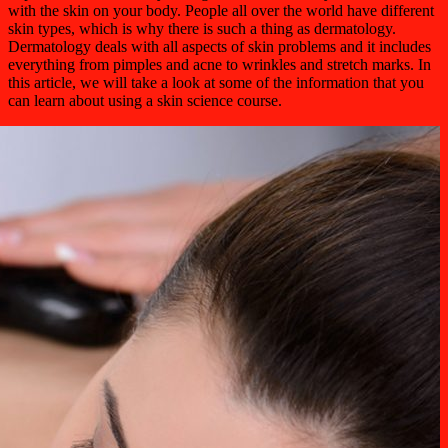
with the skin on your body. People all over the world have different
skin types, which is why there is such a thing as dermatology.
Dermatology deals with all aspects of skin problems and it includes
everything from pimples and acne to wrinkles and stretch marks. In
this article, we will take a look at some of the information that you
can learn about using a skin science course.