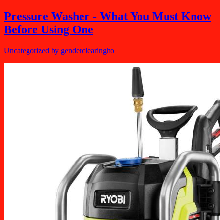
Pressure Washer - What You Must Know
Before Using One
Uncategorized
by genderclearingho