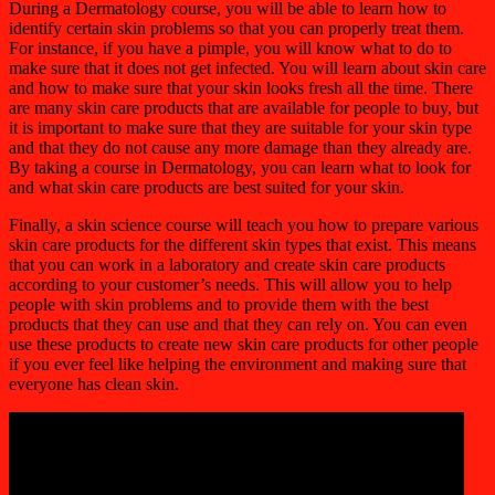
During a Dermatology course, you will be able to learn how to
identify certain skin problems so that you can properly treat them.
For instance, if you have a pimple, you will know what to do to
make sure that it does not get infected. You will learn about skin care
and how to make sure that your skin looks fresh all the time. There
are many skin care products that are available for people to buy, but
it is important to make sure that they are suitable for your skin type
and that they do not cause any more damage than they already are.
By taking a course in Dermatology, you can learn what to look for
and what skin care products are best suited for your skin.
Finally, a skin science course will teach you how to prepare various
skin care products for the different skin types that exist. This means
that you can work in a laboratory and create skin care products
according to your customer’s needs. This will allow you to help
people with skin problems and to provide them with the best
products that they can use and that they can rely on. You can even
use these products to create new skin care products for other people
if you ever feel like helping the environment and making sure that
everyone has clean skin.