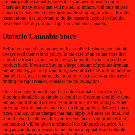
are many online cannabis stores that you need to watch out for.
There are many stores that will not sell to minors, will only ship to
Canada, or may even have questionable shipping practices. For this
reason alone, it is important to do the research needed to find the
best place to buy your pot.
Top Tier Cannabis Canada.
Ontario Cannabis Store
Before you spend any money with an online business, you should
always read their refund policy. In the case of an online store that
cannot be trusted, you should always know that you can send the
product back. If you are buying a large amount of product from an
online retailer, you may want to try several websites to find the store
that will best meet your needs. In order to increase your chances of
finding the right retailer, consider the following tips:
Once you have found the perfect online cannabis store for you,
shopping should be as simple as could be. Ordering should be done
online, and it should arrive at your door in a matter of days. When
ordering, ensure that you are clear on shipping fees, delivery times,
taxes, and any other charges that may apply. All sales are final, and
should never be altered after you receive them. Any products that
are returned will be given a refund of the full purchase price. As
long as you do your research and choose a reputable and reliable
online cannabis store, you should be all set.