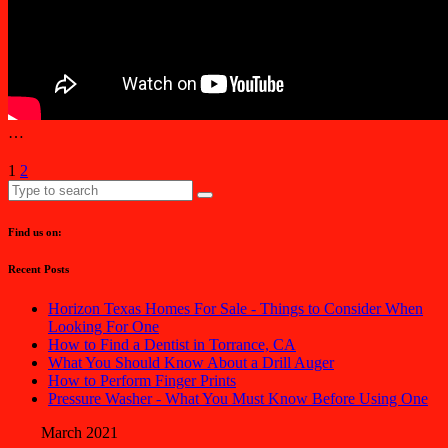
…
1
2
Find us on:
Recent Posts
Horizon Texas Homes For Sale - Things to Consider When
Looking For One
How to Find a Dentist in Torrance, CA
What You Should Know About a Drill Auger
How to Perform Finger Prints
Pressure Washer - What You Must Know Before Using One
March 2021