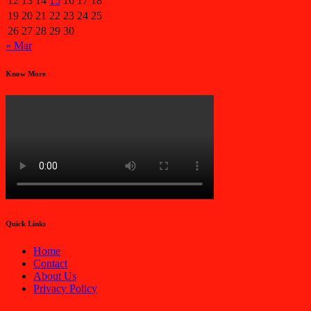
12
13
14
15
16
17
18
19
20
21
22
23
24
25
26
27
28
29
30
« Mar
Know More
Quick Links
Home
Contact
About Us
Privacy Policy