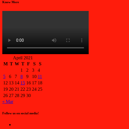
Know More
April 2021
M
T
W
T
F
S
S
1
2
3
4
5
6
7
8
9
10
11
12
13
14
15
16
17
18
19
20
21
22
23
24
25
26
27
28
29
30
« Mar
Follow us on social media!