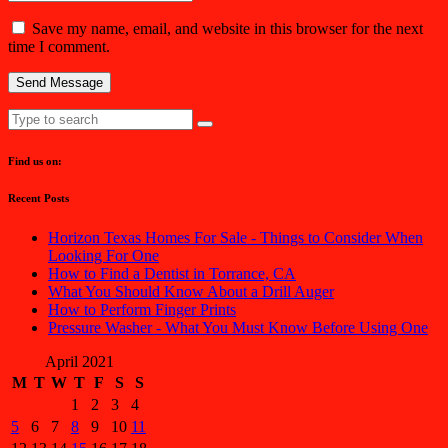
Save my name, email, and website in this browser for the next
time I comment.
Find us on:
Recent Posts
Horizon Texas Homes For Sale - Things to Consider When
Looking For One
How to Find a Dentist in Torrance, CA
What You Should Know About a Drill Auger
How to Perform Finger Prints
Pressure Washer - What You Must Know Before Using One
April 2021
M
T
W
T
F
S
S
1
2
3
4
5
6
7
8
9
10
11