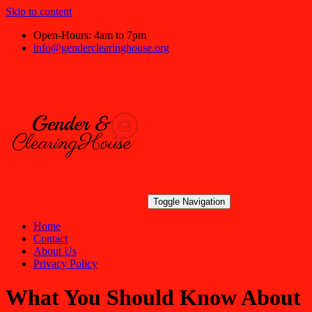
Skip to content
Open-Hours: 4am to 7pm
info@genderclearinghouse.org
Toggle Navigation
Home
Contact
About Us
Privacy Policy
What You Should Know About