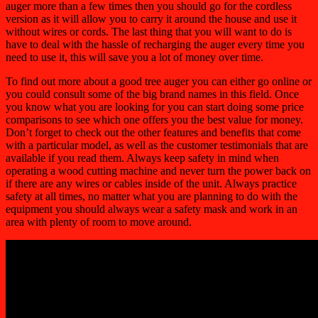
auger more than a few times then you should go for the cordless
version as it will allow you to carry it around the house and use it
without wires or cords. The last thing that you will want to do is
have to deal with the hassle of recharging the auger every time you
need to use it, this will save you a lot of money over time.
To find out more about a good tree auger you can either go online or
you could consult some of the big brand names in this field. Once
you know what you are looking for you can start doing some price
comparisons to see which one offers you the best value for money.
Don’t forget to check out the other features and benefits that come
with a particular model, as well as the customer testimonials that are
available if you read them. Always keep safety in mind when
operating a wood cutting machine and never turn the power back on
if there are any wires or cables inside of the unit. Always practice
safety at all times, no matter what you are planning to do with the
equipment you should always wear a safety mask and work in an
area with plenty of room to move around.