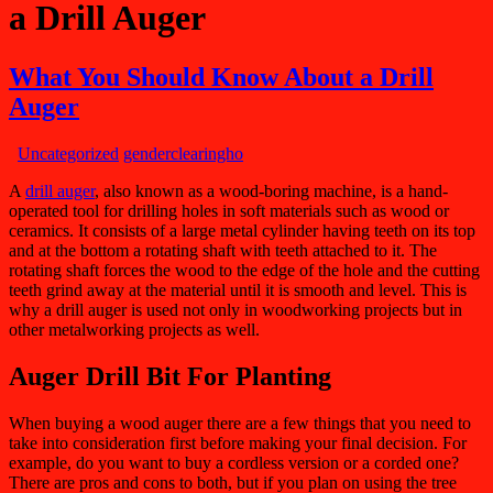
a Drill Auger
What You Should Know About a Drill
Auger
Uncategorized
genderclearingho
A
drill auger
, also known as a wood-boring machine, is a hand-
operated tool for drilling holes in soft materials such as wood or
ceramics. It consists of a large metal cylinder having teeth on its top
and at the bottom a rotating shaft with teeth attached to it. The
rotating shaft forces the wood to the edge of the hole and the cutting
teeth grind away at the material until it is smooth and level. This is
why a drill auger is used not only in woodworking projects but in
other metalworking projects as well.
Auger Drill
Bit For
Planting
When buying a wood auger there are a few things that you need to
take into consideration first before making your final decision. For
example, do you want to buy a cordless version or a corded one?
There are pros and cons to both, but if you plan on using the tree