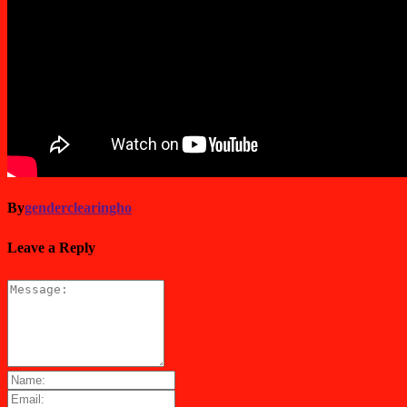
By
genderclearingho
Leave a Reply