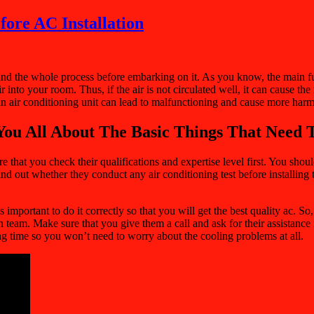
fore AC Installation
stand the whole process before embarking on it. As you know, the main 
r into your room. Thus, if the air is not circulated well, it can cause 
 an air conditioning unit can lead to malfunctioning and cause more har
You All About The Basic Things That Need T
re that you check their qualifications and expertise level first. You sho
d out whether they conduct any air conditioning test before installing th
portant to do it correctly so that you will get the best quality ac. So,
ion team. Make sure that you give them a call and ask for their assistance
ong time so you won’t need to worry about the cooling problems at all.