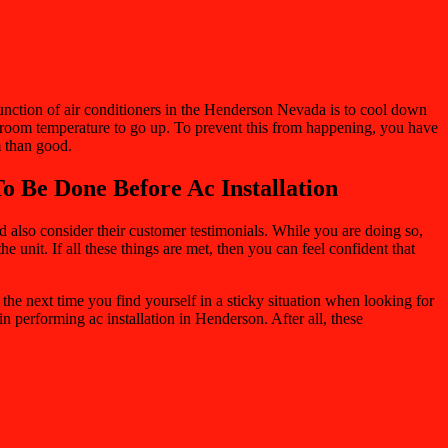
function of air conditioners in the Henderson Nevada is to cool down
the room temperature to go up. To prevent this from happening, you have
m than good.
o Be Done Before Ac Installation
uld also consider their customer testimonials. While you are doing so,
e unit. If all these things are met, then you can feel confident that
 the next time you find yourself in a sticky situation when looking for
 in performing ac installation in Henderson. After all, these