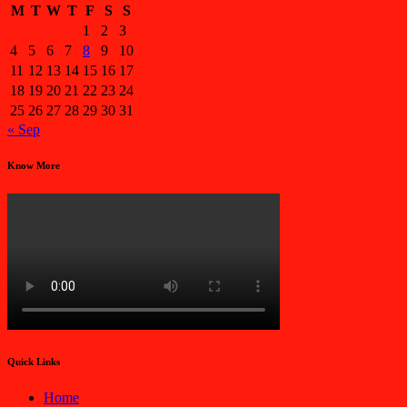
M
T
W
T
F
S
S
1
2
3
4
5
6
7
8
9
10
11
12
13
14
15
16
17
18
19
20
21
22
23
24
25
26
27
28
29
30
31
« Sep
Know More
Quick Links
Home