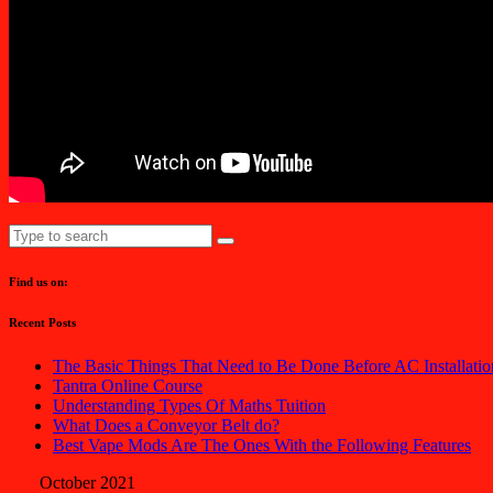
Find us on:
Recent Posts
The Basic Things That Need to Be Done Before AC Installatio
Tantra Online Course
Understanding Types Of Maths Tuition
What Does a Conveyor Belt do?
Best Vape Mods Are The Ones With the Following Features
October 2021