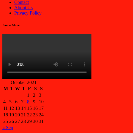
Contact
About Us
Privacy Policy
Know More
October 2021
M
T
W
T
F
S
S
1
2
3
4
5
6
7
8
9
10
11
12
13
14
15
16
17
18
19
20
21
22
23
24
25
26
27
28
29
30
31
« Sep