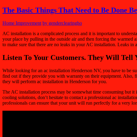
The Basic Things That Need to Be Done Be
Home Improvement
by genderclearingho
AC installation is a complicated process and it is important to under
your place by pulling in the outside air and then forcing the warmed ai
to make sure that there are no leaks in your AC installation. Leaks in
Listen To Your Customers. They Will Tell 
While looking for an
ac installation Henderson NV
, you have to be su
find out if they provide you with warranty on their equipment. Also, fin
they will perform ac installation in Henderson for you.
The AC installation process may be somewhat time consuming but it is im
cooling solutions, don’t hesitate to contact a professional ac installat
professionals can ensure that your unit will run perfectly for a very l