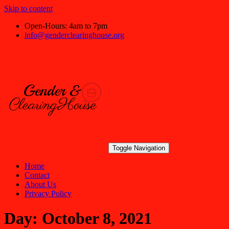
Skip to content
Open-Hours: 4am to 7pm
info@genderclearinghouse.org
Toggle Navigation
Home
Contact
About Us
Privacy Policy
Day:
October 8, 2021