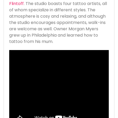
Flintoff
. The studio boasts four tattoo artists, all
of whom specialize in different styles. The
atmosphere is cosy and relaxing, and although
the studio encourages appointments, walk-ins
are welcome as well. Owner Morgan Myers
grew up in Philadelphia and learned how to
tattoo from his mum.