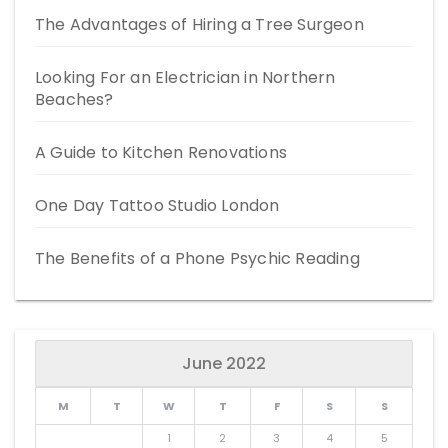
The Advantages of Hiring a Tree Surgeon
Looking For an Electrician in Northern
Beaches?
A Guide to Kitchen Renovations
One Day Tattoo Studio London
The Benefits of a Phone Psychic Reading
June 2022
M
T
W
T
F
S
S
1
2
3
4
5