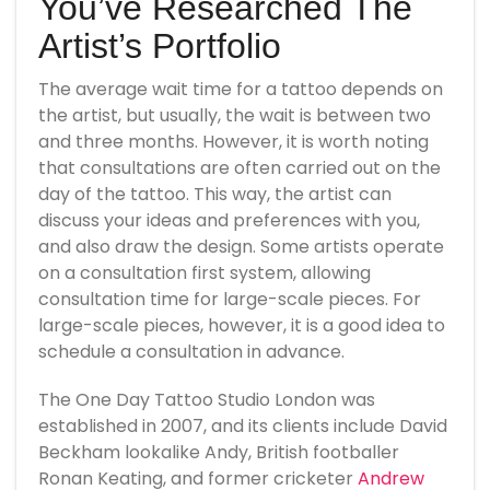
You’ve Researched The
Artist’s Portfolio
The average wait time for a tattoo depends on
the artist, but usually, the wait is between two
and three months. However, it is worth noting
that consultations are often carried out on the
day of the tattoo. This way, the artist can
discuss your ideas and preferences with you,
and also draw the design. Some artists operate
on a consultation first system, allowing
consultation time for large-scale pieces. For
large-scale pieces, however, it is a good idea to
schedule a consultation in advance.
The One Day Tattoo Studio London was
established in 2007, and its clients include David
Beckham lookalike Andy, British footballer
Ronan Keating, and former cricketer
Andrew