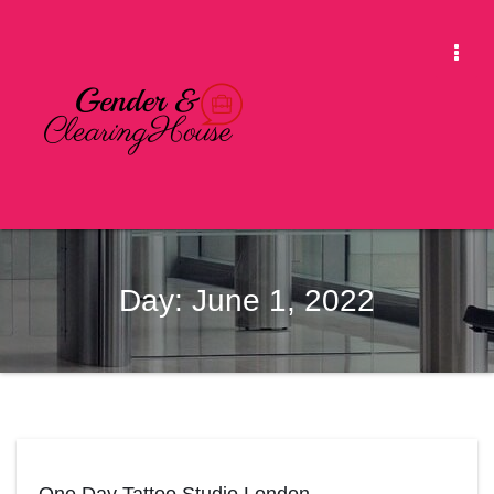
Skip
to
Togg
content
Navi
Day:
June 1, 2022