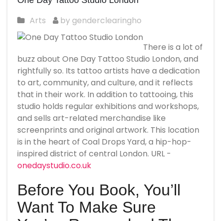
One Day Tattoo Studio London
Arts
by genderclearingho
There is a lot of
buzz about One Day Tattoo Studio London, and
rightfully so. Its tattoo artists have a dedication
to art, community, and culture, and it reflects
that in their work. In addition to tattooing, this
studio holds regular exhibitions and workshops,
and sells art-related merchandise like
screenprints and original artwork. This location
is in the heart of Coal Drops Yard, a hip-hop-
inspired district of central London. URL -
onedaystudio.co.uk
Before You Book, You’ll
Want To Make Sure