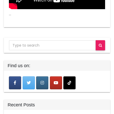
…
Find us on:
Recent Posts