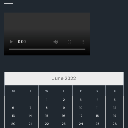
June 2022
M
T
W
T
F
S
S
1
2
3
4
5
6
7
8
9
10
11
12
13
14
15
16
17
18
19
20
21
22
23
24
25
26