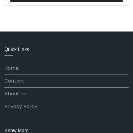
Quick Links
Home
Contact
About Us
Privacy Policy
Know More