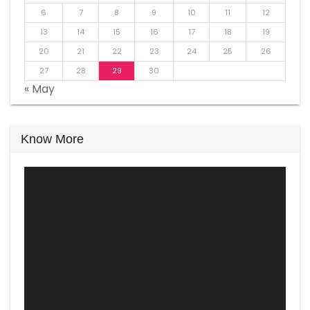
6
7
8
9
10
11
12
13
14
15
16
17
18
19
20
21
22
23
24
25
26
27
28
29
30
« May
Know More
Video
Player