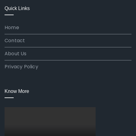
Quick Links
Home
Contact
About Us
Privacy Policy
Know More