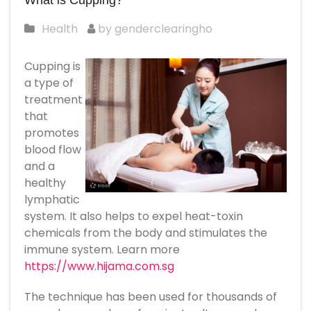
What is Cupping?
Health
by genderclearingho
Cupping is
a type of
treatment
that
promotes
blood flow
and a
healthy
lymphatic
system. It also helps to expel heat-toxin
chemicals from the body and stimulates the
immune system. Learn more
https://www.hijama.com.sg
The technique has been used for thousands of