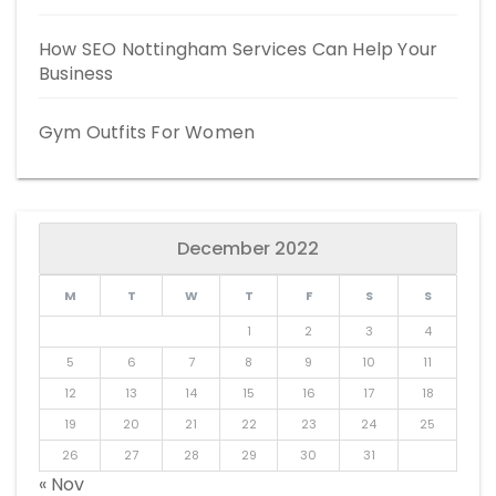
How SEO Nottingham Services Can Help Your
Business
Gym Outfits For Women
December 2022
M
T
W
T
F
S
S
1
2
3
4
5
6
7
8
9
10
11
12
13
14
15
16
17
18
19
20
21
22
23
24
25
26
27
28
29
30
31
« Nov