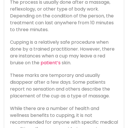
The process is usually done after a massage,
reflexology, or other type of body work.
Depending on the condition of the person, the
treatment can last anywhere from 10 minutes
to three minutes.
Cupping is a relatively safe procedure when
done by a trained practitioner. However, there
are instances when a cup may leave a red
bruise on the
patient’s
skin.
These marks are temporary and usually
disappear after a few days. Some patients
report no sensation and others describe the
placement of the cup as a type of massage.
While there are a number of health and
wellness benefits to cupping, it is not
recommended for anyone with specific medical