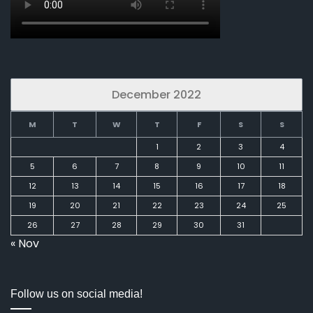
December 2022
M
T
W
T
F
S
S
1
2
3
4
5
6
7
8
9
10
11
12
13
14
15
16
17
18
19
20
21
22
23
24
25
26
27
28
29
30
31
« Nov
Follow us on social media!