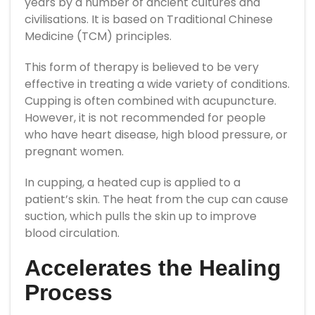
years by a number of ancient cultures and
civilisations. It is based on Traditional Chinese
Medicine (TCM) principles.
This form of therapy is believed to be very
effective in treating a wide variety of conditions.
Cupping is often combined with acupuncture.
However, it is not recommended for people
who have heart disease, high blood pressure, or
pregnant women.
In cupping, a heated cup is applied to a
patient’s skin. The heat from the cup can cause
suction, which pulls the skin up to improve
blood circulation.
Accelerates the Healing
Process