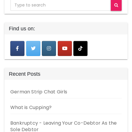
Find us on:
Recent Posts
German Strip Chat Girls
What is Cupping?
Bankruptcy - Leaving Your Co-Debtor As the
Sole Debtor