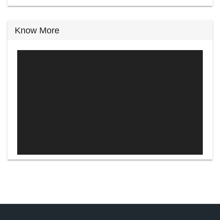
Know More
Video
Player