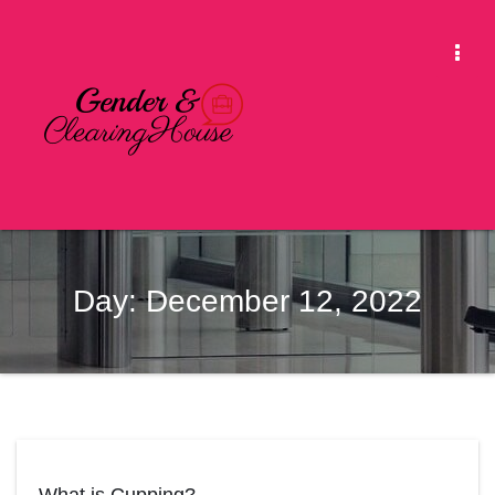
Skip
to
Togg
content
Navi
Day:
December 12, 2022