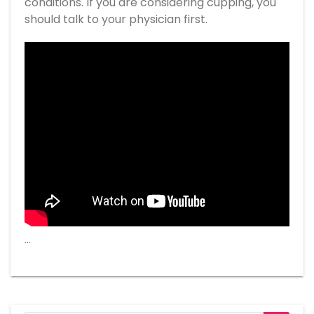
conditions. If you are considering cupping, you
should talk to your physician first.
…