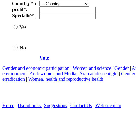
Country * :
profil
*:
Spécialité
*:
Yes
No
Vote
Gender and economic participation
|
Women and science
|
Gender
|
Ar
environment
|
Arab women and Media
|
Arab adolescent girl
|
Gender 
erradication
|
Women, health and reproductive health
Home
|
Useful links
|
Suggestions
|
Contact Us
|
Web site plan