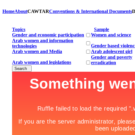
Home
About
CAWTAR
Conventions & International Documents
D
Topics
Sample
Gender and economic participation
Women and science
Arab women and information
Gender based violenc
technologies
Arab women and Media
Arab adolescent girl
Gender and poverty
Arab women and legislations
erradication