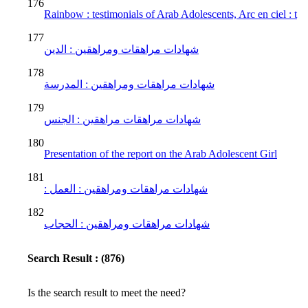
176
Rainbow : testimonials of Arab Adolescents, Arc en ciel : t
177
شهادات مراهقات ومراهقين : الدين
178
شهادات مراهقات ومراهقين : المدرسة
179
شهادات مراهقات مراهقين : الجنس
180
Presentation of the report on the Arab Adolescent Girl
181
: شهادات مراهقات ومراهقين : العمل
182
شهادات مراهقات ومراهقين : الحجاب
Search Result : (876)
Is the search result to meet the need?