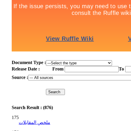
Document Type :
Release Date :
From
To
Source :
Search Result : (876)
175
ملخص المقابلات