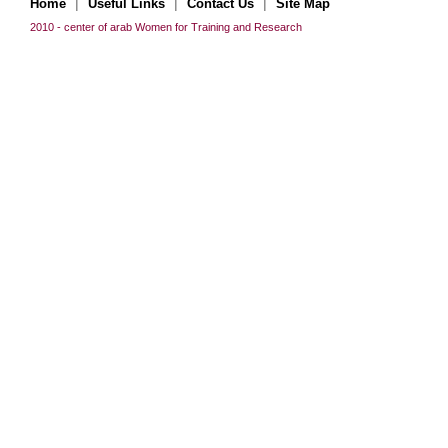
|
|
|
Home
Useful Links
Contact Us
Site Map
2010 - center of arab Women for Training and Research