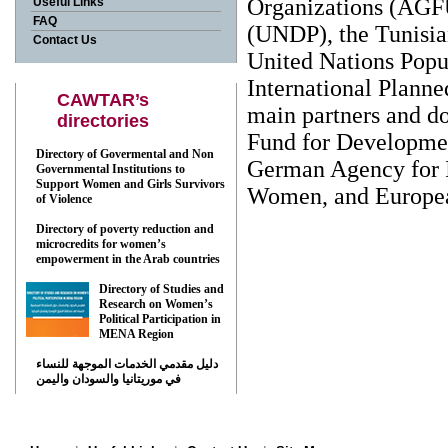
Organizations (AGF
Useful Links
FAQ
(UNDP), the Tunisia
Contact Us
United Nations Popu
International Plann
CAWTAR’s
main partners and d
directories
Fund for Developme
Directory of Govermental and Non
German Agency for 
Governmental Institutions to
Support Women and Girls Survivors
Women, and Europe
of Violence
Directory of poverty reduction and
Back
microcredits for women’s
empowerment in the Arab countries
Directory of Studies and
Research on Women’s
Political Participation in
MENA Region
دليل مقدمي الخدمات الموجهة للنساء
في موريتانيا والسودان واليمن