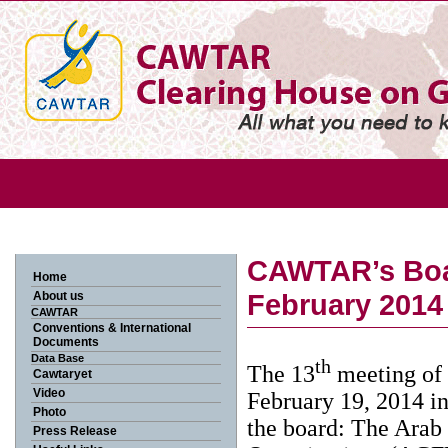
CAWTAR’s Boar
Home
February 2014
About us
CAWTAR
Conventions & International
Documents
Data Base
th
The 13
meeting of 
Cawtaryet
Video
February 19, 2014 in
Photo
the board: The Ara
Press Release