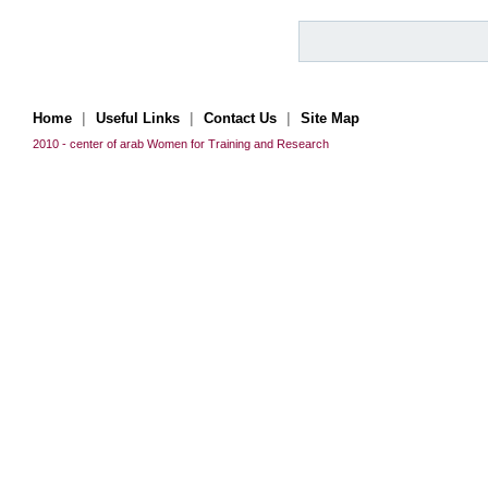
|
|
|
Home
Useful Links
Contact Us
Site Map
2010 - center of arab Women for Training and Research