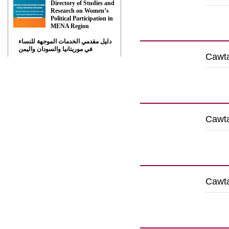
Directory of Studies and
Research on Women’s
Political Participation in
Down
MENA Region
دليل مقدمي الخدمات الموجهة للنساء
في موريتانيا والسودان واليمن
Cawta
Down
Cawta
Down
Cawta
Down