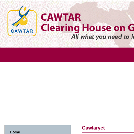
Gender
Gender based violence
Arab adolescent girl
Arab w
Arab women and economic participation
Arab women and environme
Arab women, human rights and legislation
Arab women, media and in
Cawtaryet
Home