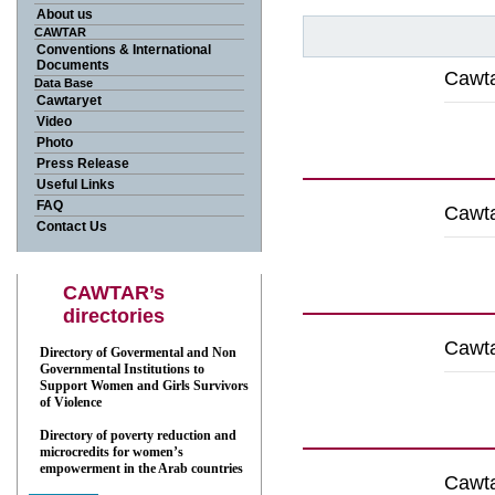
About us
CAWTAR
Conventions & International
Documents
Cawta
Data Base
Cawtaryet
Video
Down
Photo
Press Release
Useful Links
FAQ
Cawta
Contact Us
Down
CAWTAR’s
directories
Cawta
Directory of Govermental and Non
Governmental Institutions to
Support Women and Girls Survivors
of Violence
Down
Directory of poverty reduction and
microcredits for women’s
empowerment in the Arab countries
Cawta