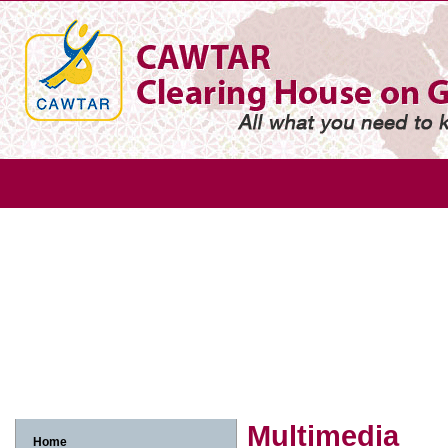
Gender
Gender based violence
Arab adolescent girl
Arab w
Arab women and economic participation
Arab women and environme
Arab women, human rights and legislation
Arab women, media and in
Multimedia
Home