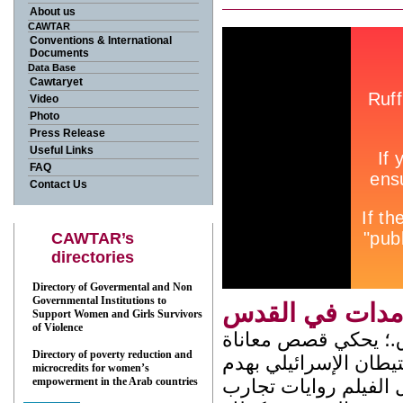
About us
CAWTAR
Conventions & International
Documents
Data Base
Cawtaryet
Video
Photo
Press Release
Useful Links
FAQ
Contact Us
CAWTAR’s
directories
Directory of Govermental and Non
Governmental Institutions to
صامدات في ال
Support Women and Girls Survivors
of Violence
شريط وثائقي من انتاج مركز القدس للنساء يدوم 11 دق.؛ يحكي قص
Directory of poverty reduction and
نساء مقدسيات هجرن م
microcredits for women’s
empowerment in the Arab countries
المنازل، و انتهاك الح