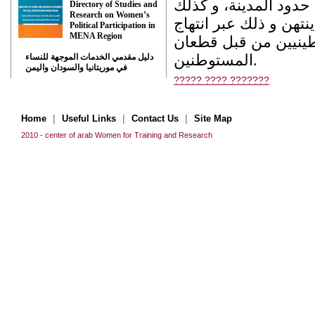
نساء في تشريدهن و ه
Directory of Studies and
Research on Women’s
سلب حق الإقامة و الس
Political Participation in
MENA Region
سياسة الإبعاد القصر
المستوطنين.
دليل مقدمي الخدمات الموجهة للنساء
في موريتانيا والسودان واليمن
????? ???? ???????
|
|
|
Home
Useful Links
Contact Us
Site Map
2010 - center of arab Women for Training and Research