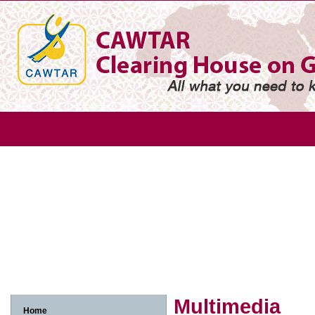
Gender
Gender based violence
Arab adolescent girl
Arab w
Arab women and economic participation
Arab women and environme
Arab women, human rights and legislation
Arab women, media and in
Multimedia
Home