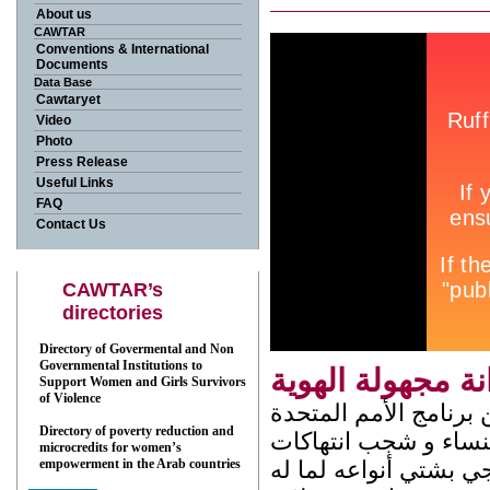
About us
CAWTAR
Conventions & International
Documents
Data Base
Cawtaryet
Video
Photo
Press Release
Useful Links
FAQ
Contact Us
CAWTAR’s
directories
Directory of Govermental and Non
Governmental Institutions to
زنزانة مجهولة ال
Support Women and Girls Survivors
of Violence
شريط فيديو من انتاج 
Directory of poverty reduction and
الإنمائي، يدوم 15 دق. جاء ه
microcredits for women’s
empowerment in the Arab countries
حقوق المرأة ظاهرة ا