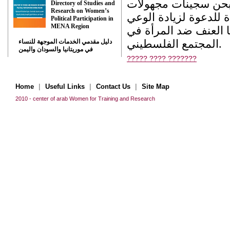
من اثار كبيرة وعميق
Directory of Studies and
Research on Women’s
الهوية نتيجة العنف الا
Political Participation in
MENA Region
لدي الجماهير المحلية 
المجتمع الفلسطيني.
دليل مقدمي الخدمات الموجهة للنساء
في موريتانيا والسودان واليمن
????? ???? ???????
|
|
|
Home
Useful Links
Contact Us
Site Map
2010 - center of arab Women for Training and Research