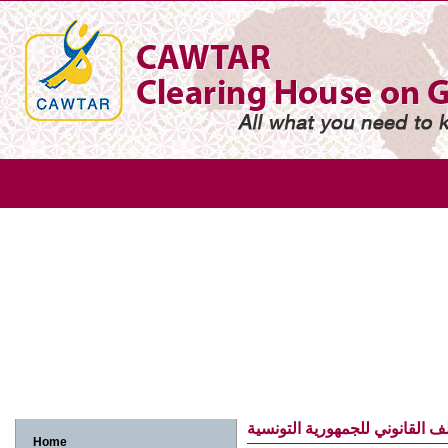
Gender
Gender based violence
Arab adolescent girl
Arab w
Arab women and economic participation
Arab women and environme
Arab women, human rights and legislation
Arab women, media and in
الملف القانوني للجمهورية التو
Home