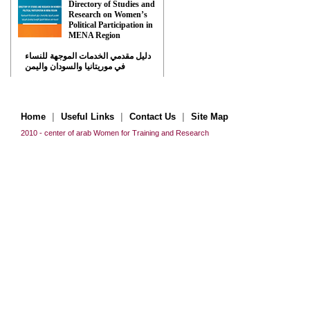
Directory of Studies and
Research on Women’s
Political Participation in
MENA Region
دليل مقدمي الخدمات الموجهة للنساء
في موريتانيا والسودان واليمن
|
|
|
Home
Useful Links
Contact Us
Site Map
2010 - center of arab Women for Training and Research