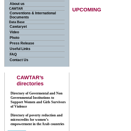
About us
CAWTAR
UPCOMING
Conventions & International
Documents
Back
Data Base
Cawtaryet
Video
Photo
Press Release
Useful Links
FAQ
Contact Us
CAWTAR’s
directories
Directory of Govermental and Non
Governmental Institutions to
Support Women and Girls Survivors
of Violence
Directory of poverty reduction and
microcredits for women’s
empowerment in the Arab countries