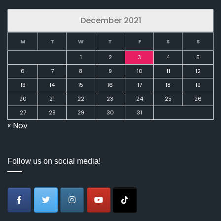
December 2021
M
T
W
T
F
S
S
1
2
3
4
5
6
7
8
9
10
11
12
13
14
15
16
17
18
19
20
21
22
23
24
25
26
27
28
29
30
31
« Nov
Follow us on social media!