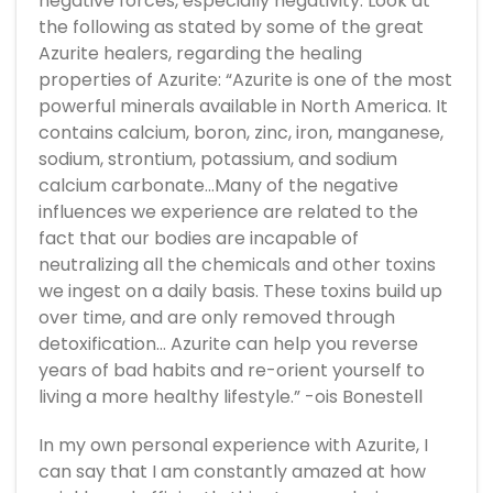
negative forces, especially negativity. Look at
the following as stated by some of the great
Azurite healers, regarding the healing
properties of Azurite: “Azurite is one of the most
powerful minerals available in North America. It
contains calcium, boron, zinc, iron, manganese,
sodium, strontium, potassium, and sodium
calcium carbonate…Many of the negative
influences we experience are related to the
fact that our bodies are incapable of
neutralizing all the chemicals and other toxins
we ingest on a daily basis. These toxins build up
over time, and are only removed through
detoxification… Azurite can help you reverse
years of bad habits and re-orient yourself to
living a more healthy lifestyle.” -ois Bonestell
In my own personal experience with Azurite, I
can say that I am constantly amazed at how