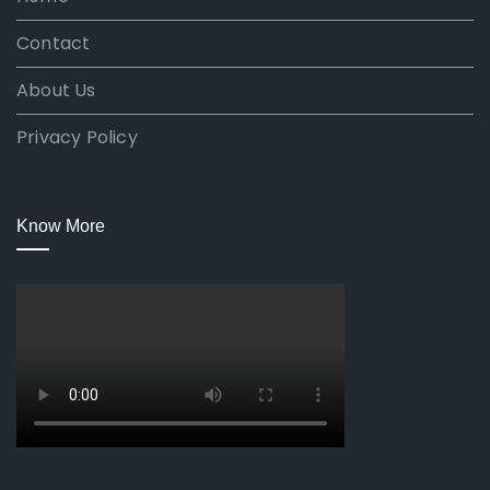
Contact
About Us
Privacy Policy
Know More