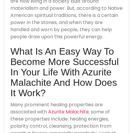
are now living in a society built around
materialism and power. But, according to Native
American spiritual traditions, there is a certain
power in the stones, and when they are
handled and worn by people, they can help
people draw upon this powerful energy.
What Is An Easy Way To
Become More Successful
In Your Life With Azurite
Malachite And How Does
It Work?
Many prominent healing properties are
associated with
Azurite Malachite
; some of
these properties include: healing energies,
polarity control, cleansing, protection from