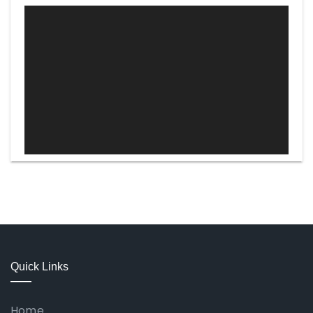
Video
Player
Quick Links
Home