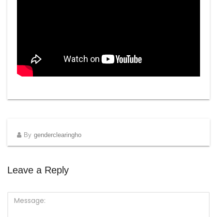
By
genderclearingho
Leave a Reply