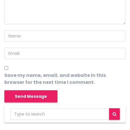
Save my name, email, and website in this
browser for the next time I comment.