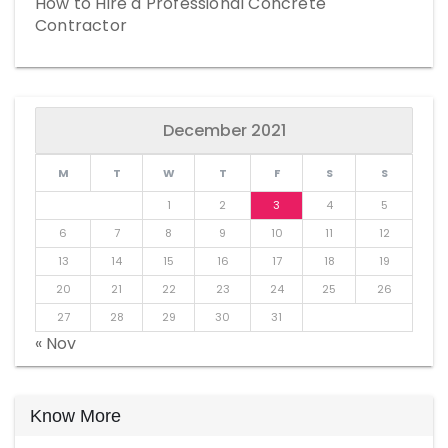
How to Hire a Professional Concrete
Contractor
December 2021
M
T
W
T
F
S
S
1
2
3
4
5
6
7
8
9
10
11
12
13
14
15
16
17
18
19
20
21
22
23
24
25
26
27
28
29
30
31
« Nov
Know More