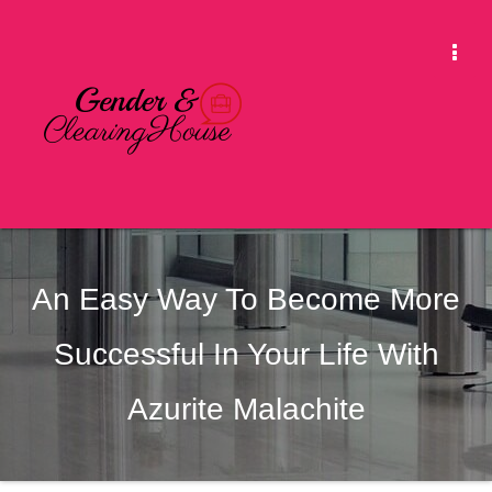
Skip
to
Togg
content
Navi
An Easy Way To Become More
Successful In Your Life With
Azurite Malachite