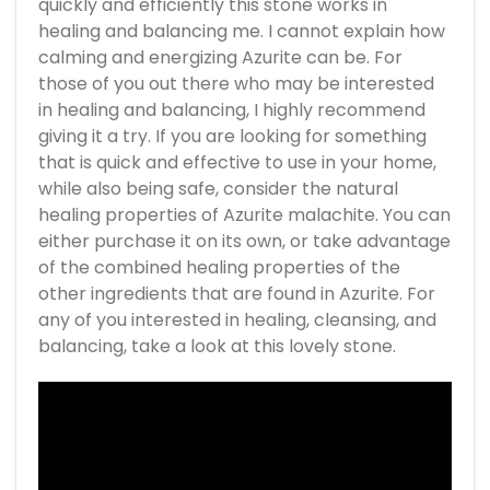
quickly and efficiently this stone works in
healing and balancing me. I cannot explain how
calming and energizing Azurite can be. For
those of you out there who may be interested
in healing and balancing, I highly recommend
giving it a try. If you are looking for something
that is quick and effective to use in your home,
while also being safe, consider the natural
healing properties of Azurite malachite. You can
either purchase it on its own, or take advantage
of the combined healing properties of the
other ingredients that are found in Azurite. For
any of you interested in healing, cleansing, and
balancing, take a look at this lovely stone.