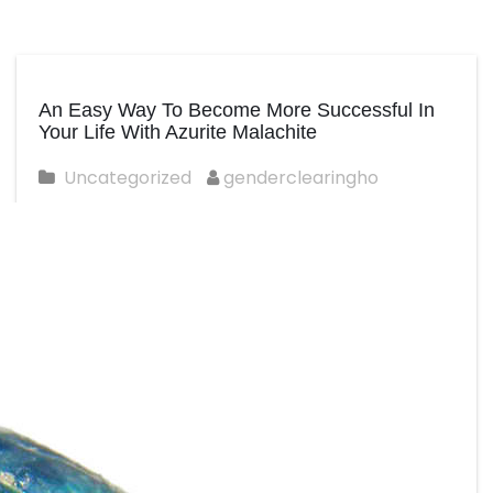
An Easy Way To Become More Successful In
Your Life With Azurite Malachite
Uncategorized
genderclearingho