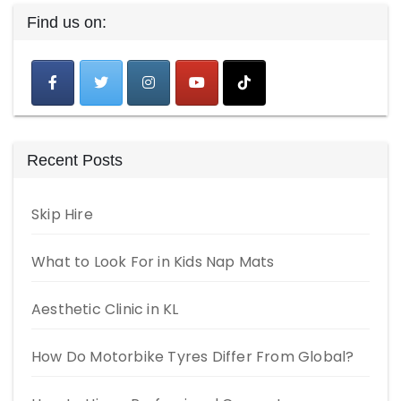
Find us on:
Recent Posts
Skip Hire
What to Look For in Kids Nap Mats
Aesthetic Clinic in KL
How Do Motorbike Tyres Differ From Global?