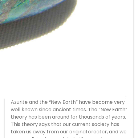
Azurite and the “New Earth” have become very
well known since ancient times. The “New Earth”
theory has been around for thousands of years.
This theory says that our current society has
taken us away from our original creator, and we