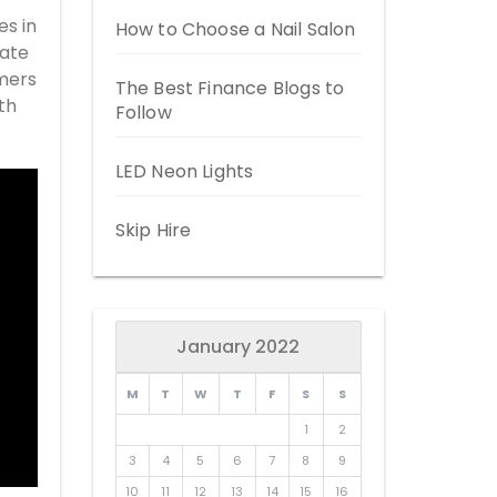
es in
How to Choose a Nail Salon
date
omers
The Best Finance Blogs to
th
Follow
LED Neon Lights
Skip Hire
January 2022
M
T
W
T
F
S
S
1
2
3
4
5
6
7
8
9
10
11
12
13
14
15
16