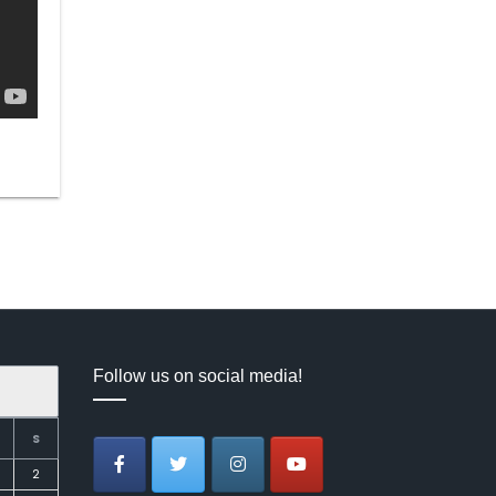
Follow us on social media!
S
2