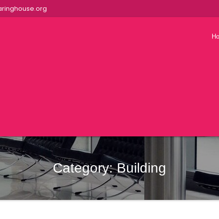
ringhouse.org
H
Category:
Building