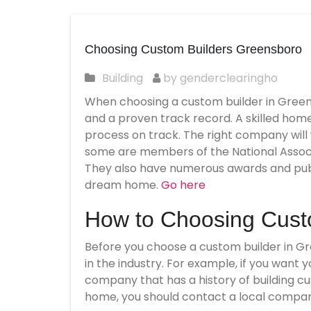
Choosing Custom Builders Greensboro
Building
by genderclearingho
When choosing a custom builder in Green
and a proven track record. A skilled home 
process on track. The right company will 
some are members of the National Associ
They also have numerous awards and publi
dream home.
Go here
How to Choosing Cust
Before you choose a custom builder in Gr
in the industry. For example, if you want
company that has a history of building c
home, you should contact a local company