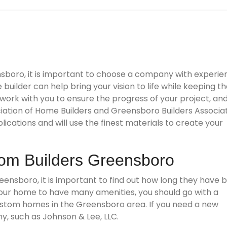
sboro, it is important to choose a company with experie
builder can help bring your vision to life while keeping t
work with you to ensure the progress of your project, an
ation of Home Builders and Greensboro Builders Associat
cations and will use the finest materials to create your
om Builders Greensboro
eensboro, it is important to find out how long they have 
 your home to have many amenities, you should go with a
ustom homes in the Greensboro area. If you need a new
, such as Johnson & Lee, LLC.