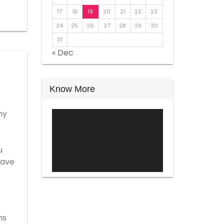
17
18
19
20
21
22
23
24
25
26
27
28
29
30
31
« Dec
Know More
ny
Video
Player
u
have
ns