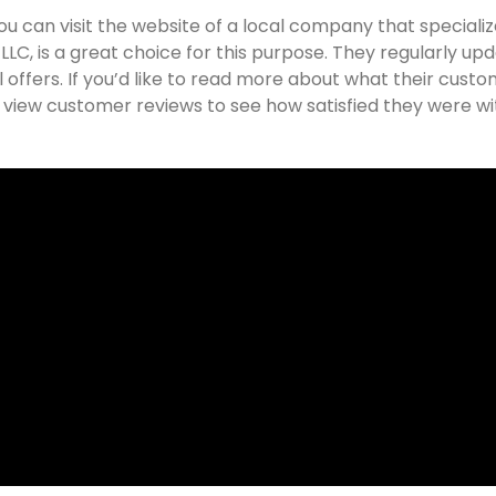
you can visit the website of a local company that specializ
C, is a great choice for this purpose. They regularly up
offers. If you’d like to read more about what their cust
o view customer reviews to see how satisfied they were wi