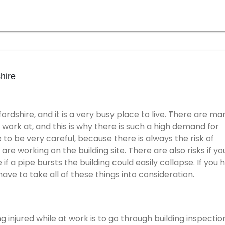
hire
fordshire, and it is a very busy place to live. There are ma
 work at, and this is why there is such a high demand for
to be very careful, because there is always the risk of
re working on the building site. There are also risks if yo
f a pipe bursts the building could easily collapse. If you 
 have to take all of these things into consideration.
g injured while at work is to go through building inspectio