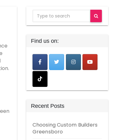
Find us on:
nce
he
d
ion.
Recent Posts
been
Choosing Custom Builders
Greensboro