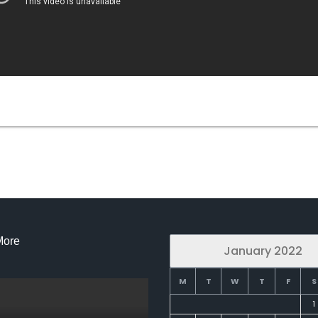
More
January 2022
M
T
W
T
F
S
1