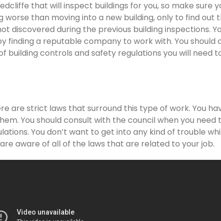
cliffe that will inspect buildings for you, so make sure y
g worse than moving into a new building, only to find out 
not discovered during the previous building inspections. Y
y finding a reputable company to work with. You should 
of building controls and safety regulations you will need t
re are strict laws that surround this type of work. You ha
them. You should consult with the council when you need t
lations. You don’t want to get into any kind of trouble whi
re aware of all of the laws that are related to your job.