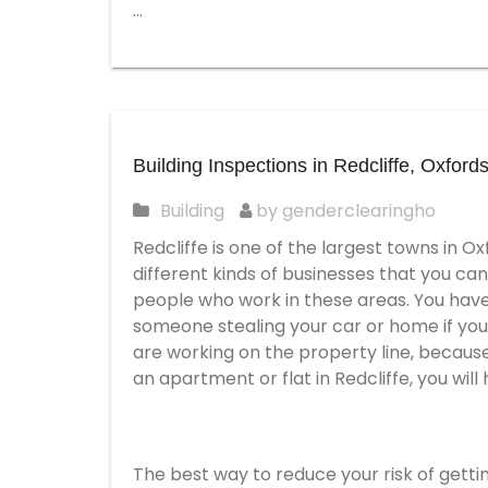
…
Building Inspections in Redcliffe, Oxfords
Building
by genderclearingho
Redcliffe is one of the largest towns in Ox
different kinds of businesses that you can
people who work in these areas. You have 
someone stealing your car or home if you a
are working on the property line, because i
an apartment or flat in Redcliffe, you will
The best way to reduce your risk of gettin