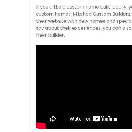
If you’d like a custom home built locally, 
custom homes. Mitchco Custom Builders, LL
their website with new homes and special 
say about their experiences, you can als
their builder.