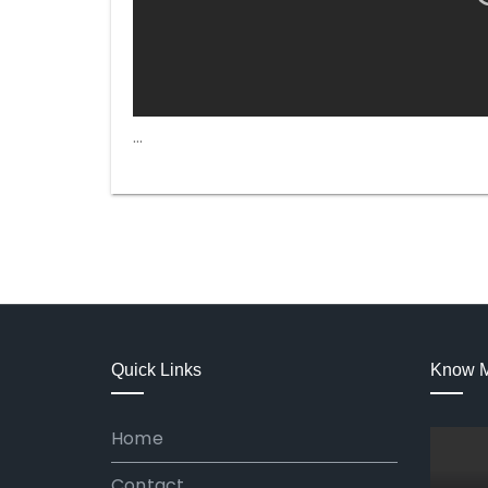
…
Quick Links
Know 
Home
Contact