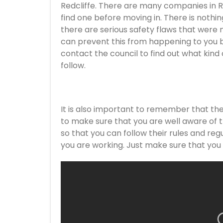
Redcliffe. There are many companies in Red
find one before moving in. There is nothin
there are serious safety flaws that were 
can prevent this from happening to you b
contact the council to find out what kind 
follow.
It is also important to remember that the
to make sure that you are well aware of 
so that you can follow their rules and regu
you are working. Just make sure that you a