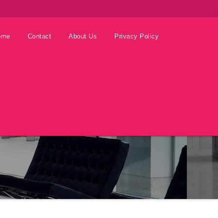
ome
Contact
About Us
Privacy Policy