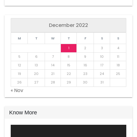
December 2022
M
T
W
T
F
S
S
1
2
3
4
5
6
7
8
9
10
11
12
13
14
15
16
17
18
19
20
21
22
23
24
25
26
27
28
29
30
31
« Nov
Know More
Video
Player