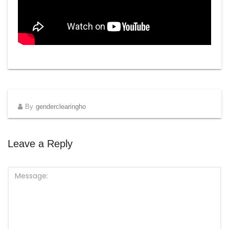
By
genderclearingho
Leave a Reply