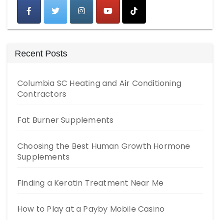
Recent Posts
Columbia SC Heating and Air Conditioning
Contractors
Fat Burner Supplements
Choosing the Best Human Growth Hormone
Supplements
Finding a Keratin Treatment Near Me
How to Play at a Payby Mobile Casino