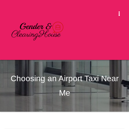
Skip
to
Togg
content
Navi
Choosing an Airport Taxi Near
Me