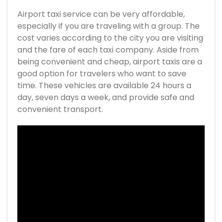
Airport taxi service can be very affordable,
especially if you are traveling with a group. The
cost varies according to the city you are visiting
and the fare of each taxi company. Aside from
being convenient and cheap, airport taxis are a
good option for travelers who want to save
time. These vehicles are available 24 hours a
day, seven days a week, and provide safe and
convenient transport.