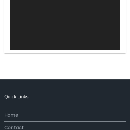
Quick Links
Home
Contact