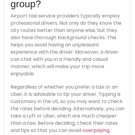
group?
Airport taxi service providers typically employ
professional drivers. Not only do they know the
city routes better than anyone else, but they
also have thorough background checks. This
helps you avoid having an unpleasant
experience with the driver. Moreover, a driver
can chat with you in a friendly and casual
manner, which will make your trip more
enjoyable.
Regardless of whether you prefer a taxi or an
Uber, it is advisable to tip your driver. Tipping is
customary in the US, so you may want to check
the rates before deciding. Alternatively, you can
take a Lyft or Uber, which are much cheaper
than a taxi. Before deciding, check their rates
and tips so that you can avoid
overpaying
.