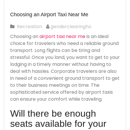
Choosing an Airport Taxi Near Me
Recreation
genderclearingho
Choosing an
airport taxi near me
is an ideal
choice for travelers who need a reliable ground
transport. Long flights can be tiring and
stressful. Once you land, you want to get to your
lodging in a timely manner without having to
deal with hassles. Corporate travelers are also
in need of a convenient ground transport to get
to their business meetings on time. The
sophisticated service offered by airport taxis
can ensure your comfort while traveling.
Will there be enough
seats available for your