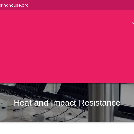
ringhouse.org
H
Heat and Impact Resistance