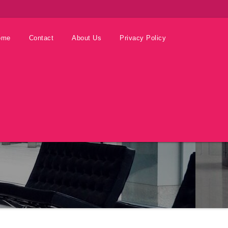
ome
Contact
About Us
Privacy Policy