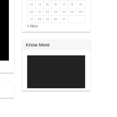
13
14
15
16
17
18
19
20
21
22
23
24
25
26
27
28
29
30
31
« Nov
Know More
Video
Player