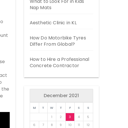
What to Look For in Kids
Nap Mats
to
Aesthetic Clinic in KL
ount
How Do Motorbike Tyres
Differ From Global?
How to Hire a Professional
ose
Concrete Contractor
pact
o
f the
December 2021
me
M
T
W
T
F
S
S
1
2
3
4
5
6
7
8
9
10
11
12