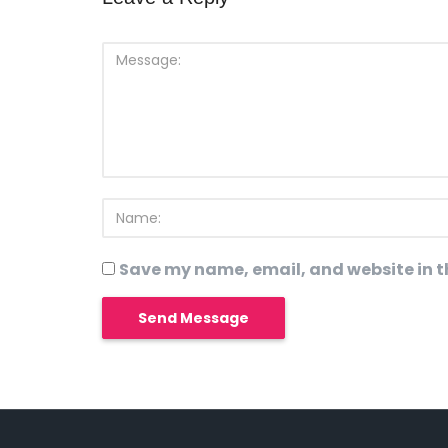
Save my name, email, and website in th