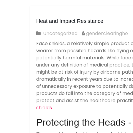
Heat and Impact Resistance
Uncategorized
genderclearingho
Face shields, a relatively simple product
wearer from possible hazards like flying o
potentially harmful materials. While face
under any definition of medical practice,
might be at risk of injury by airborne pat
dramatically in recent years due to incr
of unnecessary exposure to potentially da
products do fall into the category of med
protect and assist the healthcare practit
shields
Protecting the Heads 