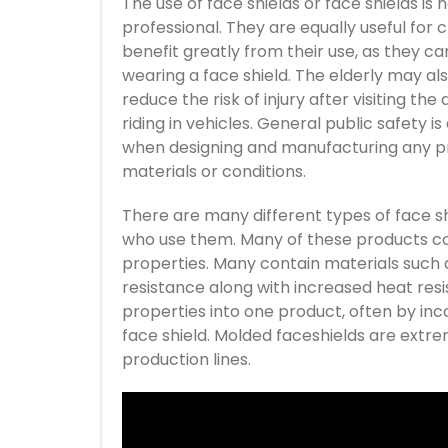
The use of face shields or face shields is
professional. They are equally useful for c
benefit greatly from their use, as they c
wearing a face shield. The elderly may al
reduce the risk of injury after visiting th
riding in vehicles. General public safety
when designing and manufacturing any pro
materials or conditions.
There are many different types of face s
who use them. Many of these products co
properties. Many contain materials such a
resistance along with increased heat re
properties into one product, often by inc
face shield. Molded faceshields are extr
production lines.