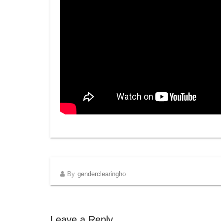
By
genderclearingho
Leave a Reply