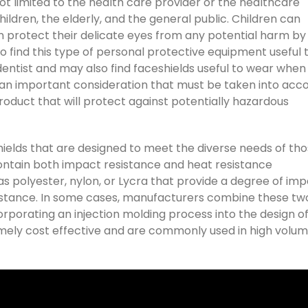
 not limited to the health care provider or the healthcare
hildren, the elderly, and the general public. Children can
an protect their delicate eyes from any potential harm by
so find this type of personal protective equipment useful 
e dentist and may also find faceshields useful to wear when
 is an important consideration that must be taken into acc
duct that will protect against potentially hazardous
hields that are designed to meet the diverse needs of th
ntain both impact resistance and heat resistance
s polyester, nylon, or Lycra that provide a degree of im
sistance. In some cases, manufacturers combine these tw
orporating an injection molding process into the design o
emely cost effective and are commonly used in high volu