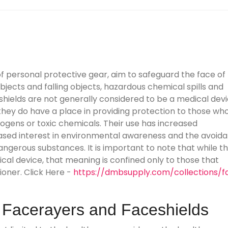
 of personal protective gear, aim to safeguard the face of
bjects and falling objects, hazardous chemical spills and
 shields are not generally considered to be a medical dev
 they do have a place in providing protection to those wh
hogens or toxic chemicals. Their use has increased
eased interest in environmental awareness and the avoid
ngerous substances. It is important to note that while t
ical device, that meaning is confined only to those that
ioner. Click Here -
https://dmbsupply.com/collections/f
- Facerayers and Faceshields