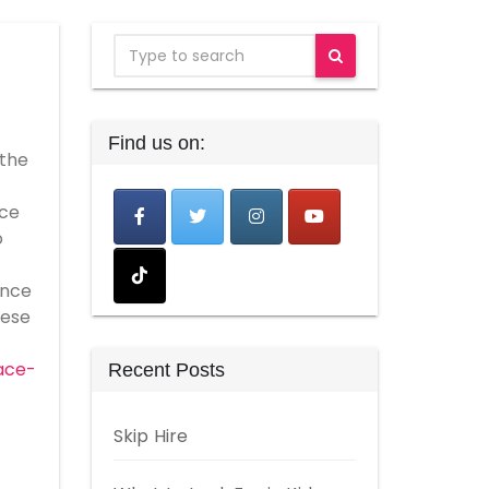
Find us on:
 the
ice
o
ance
hese
ace-
Recent Posts
Skip Hire