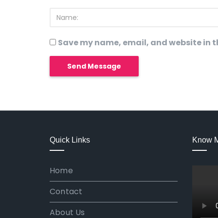
Save my name, email, and website in th
Quick Links
Know 
Home
Contact
About Us