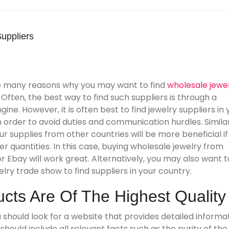
uppliers
e many reasons why you may want to find
wholesale jewe
. Often, the best way to find such suppliers is through a
ine. However, it is often best to find jewelry suppliers in 
n order to avoid duties and communication hurdles. Similar
ur supplies from other countries will be more beneficial if
er quantities. In this case, buying wholesale jewelry from
 Ebay will work great. Alternatively, you may also want t
welry trade show to find suppliers in your country.
cts Are Of The Highest Quality
should look for a website that provides detailed informa
hould include all relevant facts such as the purity of the