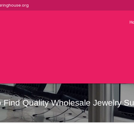
ringhouse.org
H
 Find Quality Wholesale Jewelry Su