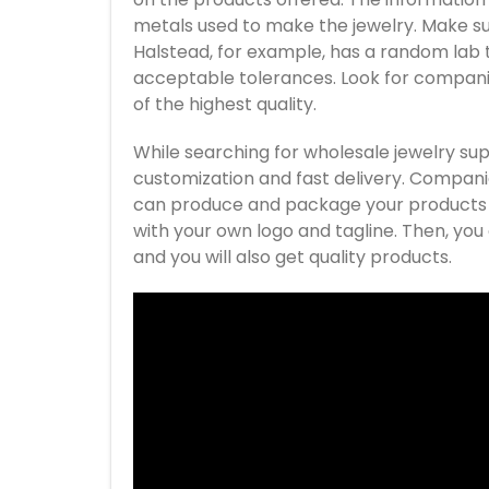
metals used to make the jewelry. Make sur
Halstead, for example, has a random lab te
acceptable tolerances. Look for companie
of the highest quality.
While searching for wholesale jewelry sup
customization and fast delivery. Compani
can produce and package your products fo
with your own logo and tagline. Then, you c
and you will also get quality products.