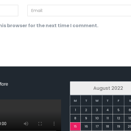
is browser for the next time I comment.
More
August 2022
M
T
W
T
F
S
1
2
3
4
5
6
8
9
10
11
12
1
15
16
17
18
19
2