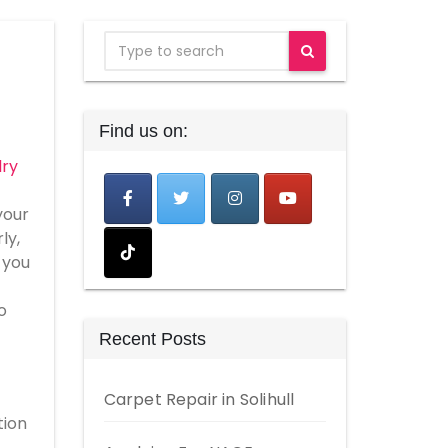
Find us on:
lry
your
ly,
 you
o
Recent Posts
Carpet Repair in Solihull
tion