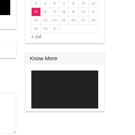
8
9
10
11
12
13
14
15
16
17
18
19
20
21
22
23
24
25
26
27
28
29
30
31
« Jul
Know More
Video
Player