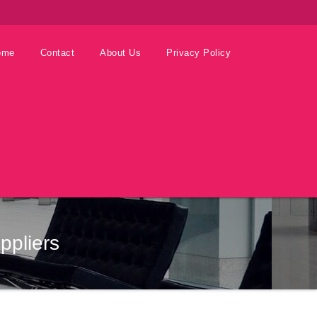
ome
Contact
About Us
Privacy Policy
ppliers