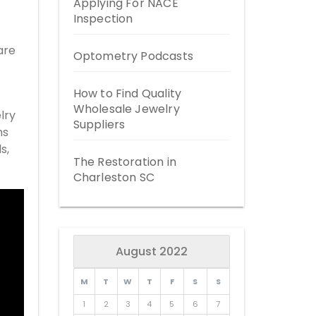
Applying For NACE
Inspection
are
Optometry Podcasts
How to Find Quality
Wholesale Jewelry
lry
Suppliers
ms
s,
The Restoration in
Charleston SC
August 2022
M
T
W
T
F
S
S
1
2
3
4
5
6
7