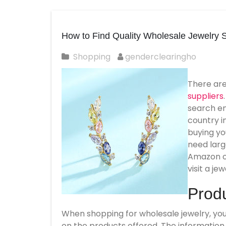
How to Find Quality Wholesale Jewelry S
Shopping
genderclearingho
There ar
suppliers
search eng
country i
buying yo
need larg
Amazon or
visit a je
Produ
When shopping for wholesale jewelry, you 
on the products offered. The information s