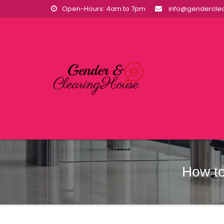
Skip
Open-Hours: 4am to 7pm
info@genderclea
to
content
How to