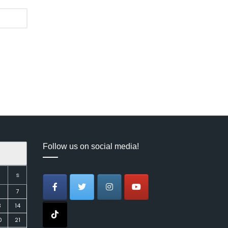
Follow us on social media!
S
7
3
14
0
21