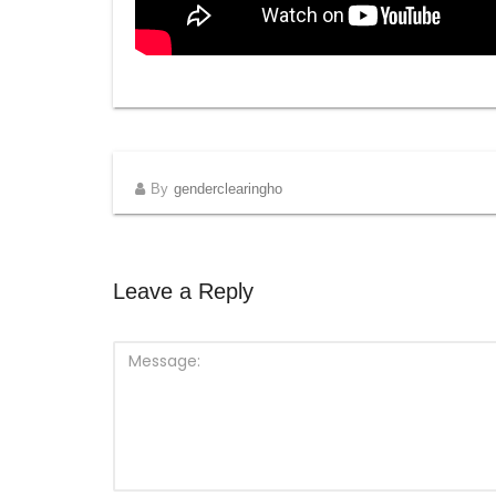
By
genderclearingho
Leave a Reply