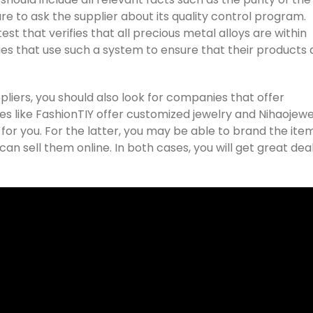
e to ask the supplier about its quality control program.
st that verifies that all precious metal alloys are within
s that use such a system to ensure that their products 
pliers, you should also look for companies that offer
es like FashionTIY offer customized jewelry and Nihaojewe
r you. For the latter, you may be able to brand the ite
an sell them online. In both cases, you will get great deal