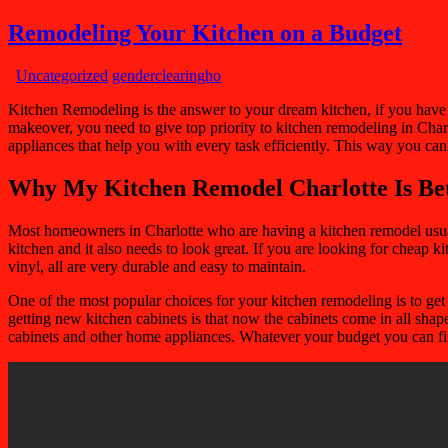
Remodeling Your Kitchen on a Budget
Uncategorized
genderclearingho
Kitchen Remodeling is the answer to your dream kitchen, if you have a 
makeover, you need to give top priority to kitchen remodeling in Charlo
appliances that help you with every task efficiently. This way you ca
Why My Kitchen Remodel Charlotte Is Be
Most homeowners in Charlotte who are having a kitchen remodel usually 
kitchen and it also needs to look great. If you are looking for cheap k
vinyl, all are very durable and easy to maintain.
One of the most popular choices for your kitchen remodeling is to get 
getting new kitchen cabinets is that now the cabinets come in all sha
cabinets and other home appliances. Whatever your budget you can fin