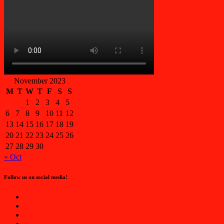
November 2023
M
T
W
T
F
S
S
1
2
3
4
5
6
7
8
9
10
11
12
13
14
15
16
17
18
19
20
21
22
23
24
25
26
27
28
29
30
« Oct
Follow us on social media!