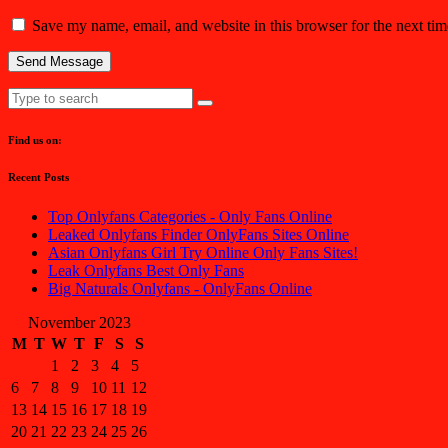
Save my name, email, and website in this browser for the next ti
Find us on:
Recent Posts
Top Onlyfans Categories - Only Fans Online
Leaked Onlyfans Finder OnlyFans Sites Online
Asian Onlyfans Girl Try Online Only Fans Sites!
Leak Onlyfans Best Only Fans
Big Naturals Onlyfans - OnlyFans Online
November 2023
M
T
W
T
F
S
S
1
2
3
4
5
6
7
8
9
10
11
12
13
14
15
16
17
18
19
20
21
22
23
24
25
26