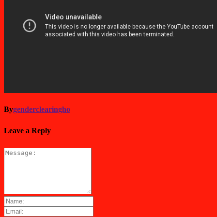
By
genderclearingho
Leave a Reply