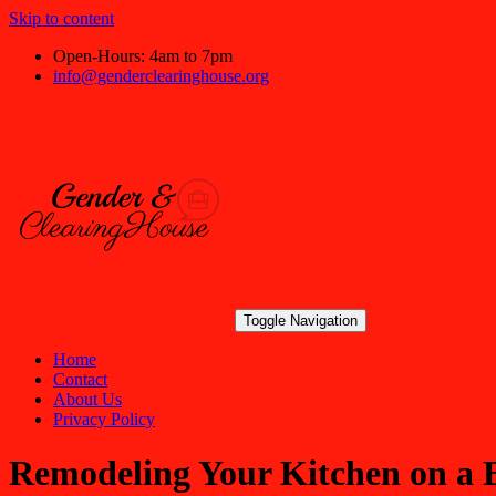
Skip to content
Open-Hours: 4am to 7pm
info@genderclearinghouse.org
Toggle Navigation
Home
Contact
About Us
Privacy Policy
Remodeling Your Kitchen on a 