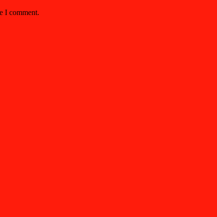
me I comment.