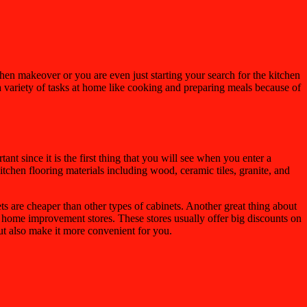
chen makeover or you are even just starting your search for the kitchen
o a variety of tasks at home like cooking and preparing meals because of
t since it is the first thing that you will see when you enter a
itchen flooring materials including wood, ceramic tiles, granite, and
ts are cheaper than other types of cabinets. Another great thing about
t home improvement stores. These stores usually offer big discounts on
ut also make it more convenient for you.