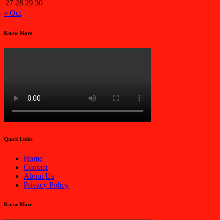
27
28
29
30
« Oct
Know More
Quick Links
Home
Contact
About Us
Privacy Policy
Know More