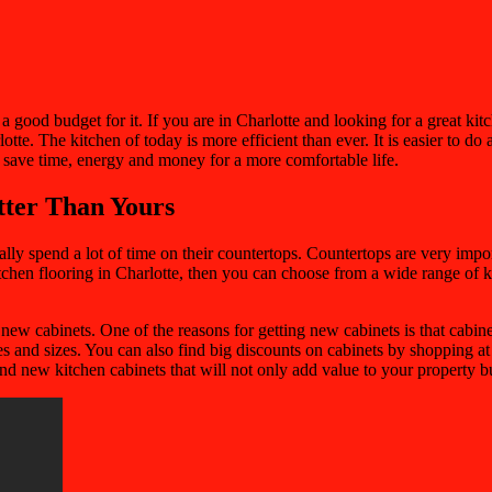
good budget for it. If you are in Charlotte and looking for a great kit
tte. The kitchen of today is more efficient than ever. It is easier to d
n save time, energy and money for a more comfortable life.
tter Than Yours
spend a lot of time on their countertops. Countertops are very importan
itchen flooring in Charlotte, then you can choose from a wide range of k
new cabinets. One of the reasons for getting new cabinets is that cabine
pes and sizes. You can also find big discounts on cabinets by shopping a
d new kitchen cabinets that will not only add value to your property b