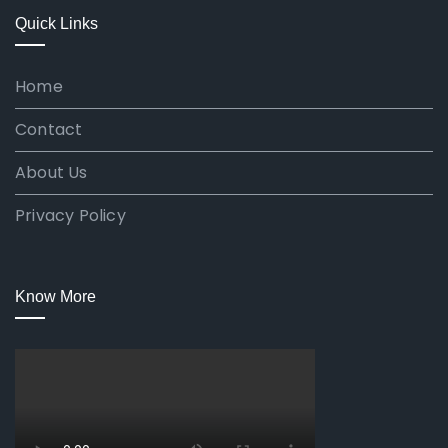
Quick Links
Home
Contact
About Us
Privacy Policy
Know More