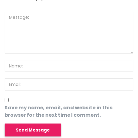
Save my name, email, and website in this
browser for the next time I comment.