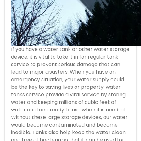
If you have a water tank or other water storage
device, it is vital to take it in for regular tank
service to prevent serious damage that can
lead to major disasters. When you have an
emergency situation, your water supply could
be the key to saving lives or property.
water
tanks service
provide a vital service by storing
water and keeping millions of cubic feet of
water cool and ready to use when it is needed.
Without these large storage devices, our water
would become contaminated and become
inedible. Tanks also help keep the water clean
and free of bacteria so that it can be used for