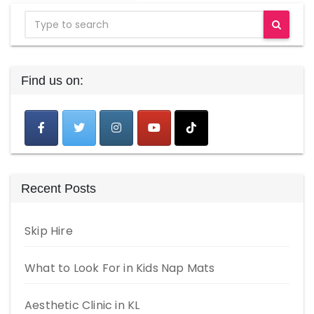
Find us on:
Recent Posts
Skip Hire
What to Look For in Kids Nap Mats
Aesthetic Clinic in KL