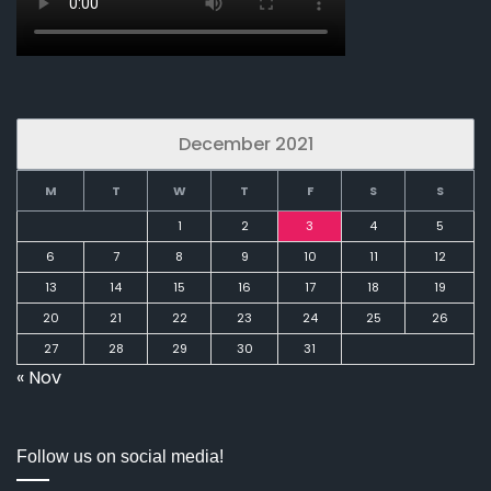
December 2021
M
T
W
T
F
S
S
1
2
3
4
5
6
7
8
9
10
11
12
13
14
15
16
17
18
19
20
21
22
23
24
25
26
27
28
29
30
31
« Nov
Follow us on social media!