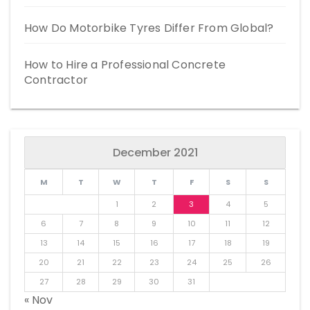
How Do Motorbike Tyres Differ From Global?
How to Hire a Professional Concrete
Contractor
December 2021
M
T
W
T
F
S
S
1
2
3
4
5
6
7
8
9
10
11
12
13
14
15
16
17
18
19
20
21
22
23
24
25
26
27
28
29
30
31
« Nov