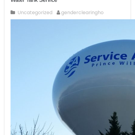
Water Tank Service
Uncategorized
genderclearingho