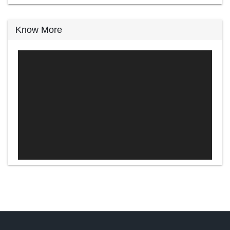
Know More
Video
Player