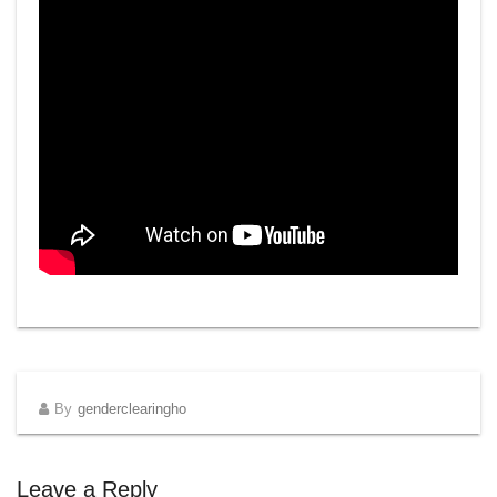
By
genderclearingho
Leave a Reply