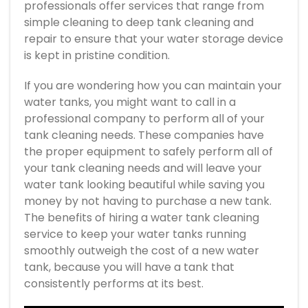
professionals offer services that range from
simple cleaning to deep tank cleaning and
repair to ensure that your water storage device
is kept in pristine condition.
If you are wondering how you can maintain your
water tanks, you might want to call in a
professional company to perform all of your
tank cleaning needs. These companies have
the proper equipment to safely perform all of
your tank cleaning needs and will leave your
water tank looking beautiful while saving you
money by not having to purchase a new tank.
The benefits of hiring a water tank cleaning
service to keep your water tanks running
smoothly outweigh the cost of a new water
tank, because you will have a tank that
consistently performs at its best.