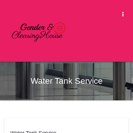
Skip
to
Togg
content
Navi
Water Tank Service