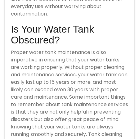
everyday use without worrying about
contamination.
Is Your Water Tank
Obscured?
Proper water tank maintenance is also
imperative in ensuring that your water tanks
are working properly. Without proper cleaning
and maintenance services, your water tank can
easily last up to 15 years or more, and most
likely can exceed even 30 years with proper
care and maintenance. Some important things
to remember about tank maintenance services
is that they are not only helpful in preventing
disasters but also offer great peace of mind
knowing that your water tanks are always
running smoothly and securely. Tank cleaning