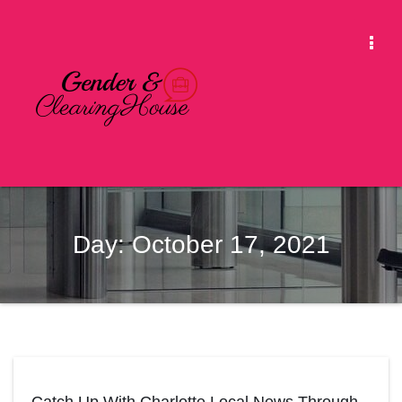
Skip
to
Togg
content
Navi
Day:
October 17, 2021