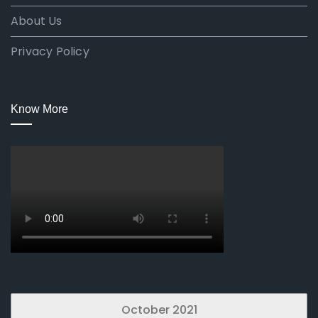
About Us
Privacy Policy
Know More
October 2021