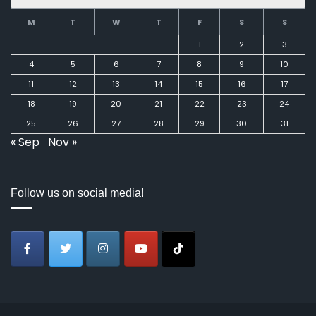
M
T
W
T
F
S
S
1
2
3
4
5
6
7
8
9
10
11
12
13
14
15
16
17
18
19
20
21
22
23
24
25
26
27
28
29
30
31
« Sep
Nov »
Follow us on social media!