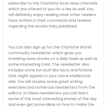
subscribe to the Charlotte local news channels
which are offered to you for a fee as well. You
will definitely enjoy reading what other readers
have written in their comments and reviews
regarding the stories they published.
You can also sign up for the Charlotte World
community newsletter which gives you
breaking news stories on a daily basis as well as
some interesting trivia. The newsletter also
includes some fun stuff like facts and fictions
that might appeal to your more intellectual
side. You will receive some great writing
exercises and numerous newsletters from the
editors. In these newsletters you can learn
some of the most interesting stories of the day
and even get some ideas on how to make the