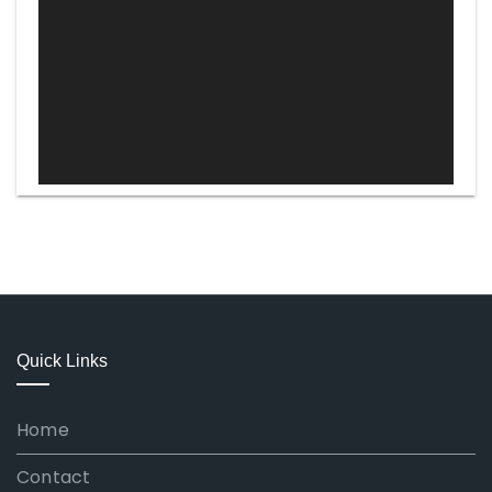
Quick Links
Home
Contact