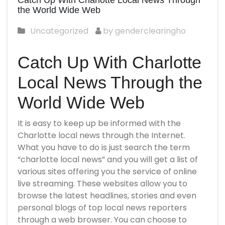
Catch Up With Charlotte Local News Through
the World Wide Web
Uncategorized
by genderclearingho
Catch Up With Charlotte
Local News Through the
World Wide Web
It is easy to keep up
be informed
with the
Charlotte local news through the Internet.
What you have to do is just search the term
“charlotte local news” and you will get a list of
various sites offering you the service of online
live streaming. These websites allow you to
browse the latest headlines, stories and even
personal blogs of top local news reporters
through a web browser. You can choose to