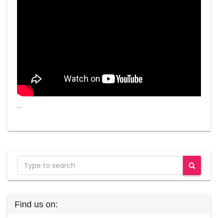
…
Find us on: