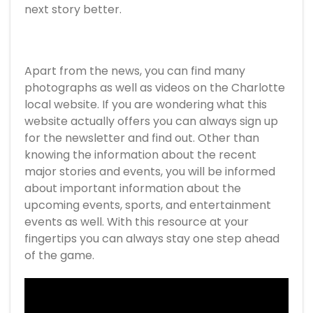
next story better.
Apart from the news, you can find many
photographs as well as videos on the Charlotte
local website. If you are wondering what this
website actually offers you can always sign up
for the newsletter and find out. Other than
knowing the information about the recent
major stories and events, you will be informed
about important information about the
upcoming events, sports, and entertainment
events as well. With this resource at your
fingertips you can always stay one step ahead
of the game.