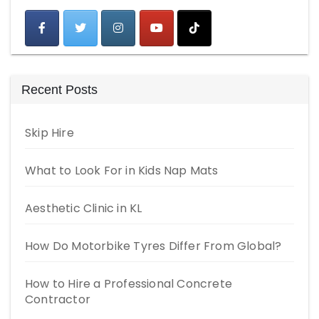
Recent Posts
Skip Hire
What to Look For in Kids Nap Mats
Aesthetic Clinic in KL
How Do Motorbike Tyres Differ From Global?
How to Hire a Professional Concrete
Contractor