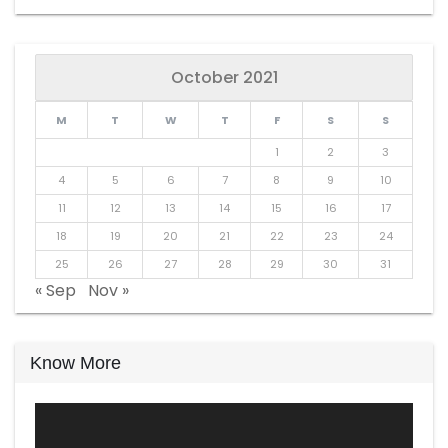
October 2021
M
T
W
T
F
S
S
1
2
3
4
5
6
7
8
9
10
11
12
13
14
15
16
17
18
19
20
21
22
23
24
25
26
27
28
29
30
31
« Sep
Nov »
Know More
Video
Player